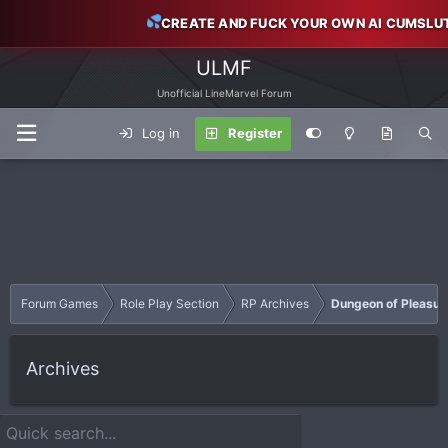
CREATE AND FUCK YOUR OWN AI CUMSLU
ULMF
Unofficial LineMarvel Forum
Log in
Register
Forum Games
Role Play Section
RP Archives
Dungeon of Pleasur
Archives