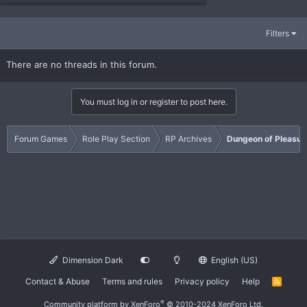
Filters
There are no threads in this forum.
You must log in or register to post here.
Forum Games
Role Play Section
RP Archives
Dungeon of Pleasur
Dimension Dark
English (US)
Contact & Abuse
Terms and rules
Privacy policy
Help
R
S
S
®
Community platform by XenForo
© 2010-2024 XenForo Ltd.