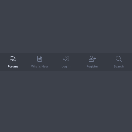
Forums
What's New
Log In
Register
Search