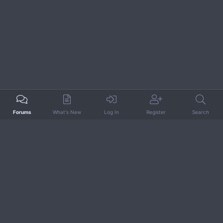
Forums
What's New
Log In
Register
Search