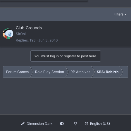
Filters
Club Grounds
SirOni
Replies
193
Jun 3, 2010
You must log in or register to post here.
Forum Games
Role Play Section
RP Archives
SBS: Rebirth
Dimension Dark
English (US)