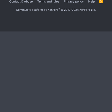
Contact & Abuse
Terms and rules
Privacy policy
Help
R
S
S
®
Community platform by XenForo
© 2010-2024 XenForo Ltd.