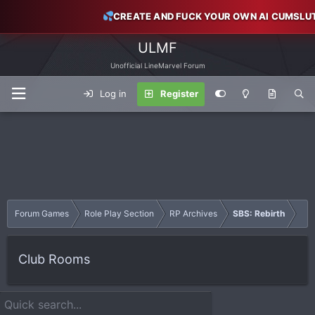
CREATE AND FUCK YOUR OWN AI CUMSLU
ULMF
Unofficial LineMarvel Forum
Log in
Register
Forum Games
Role Play Section
RP Archives
SBS: Rebirth
Club Rooms