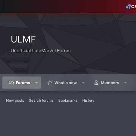
C
ULMF
Unofficial LineMarvel Forum
Forums
What's new
Members
New posts
Search forums
Bookmarks
History