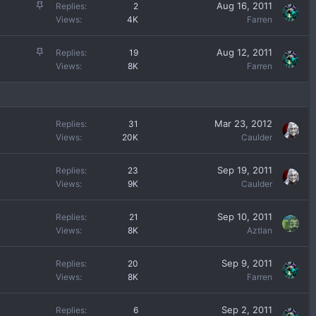
c
S
Aug 16, 2011
Replies
2
k
t
Views
4K
Farren
y
i
c
S
Aug 12, 2011
Replies
19
k
t
Views
8K
Farren
y
i
c
k
y
Mar 23, 2012
Replies
31
Views
20K
Caulder
Sep 19, 2011
Replies
23
Views
9K
Caulder
Sep 10, 2011
Replies
21
Views
8K
Aztlan
Sep 9, 2011
Replies
20
Views
8K
Farren
Sep 2, 2011
Replies
6