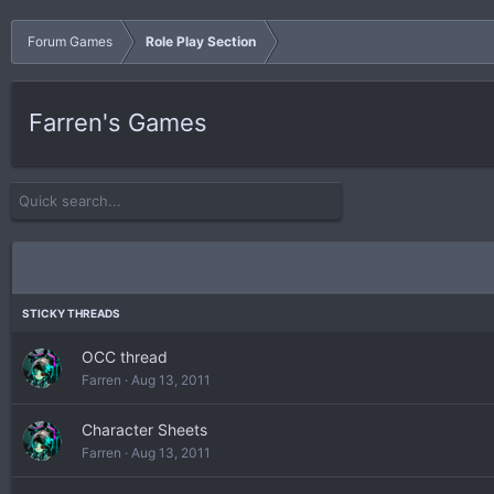
Forum Games
Role Play Section
Farren's Games
OCC thread
Farren
Aug 13, 2011
Character Sheets
Farren
Aug 13, 2011