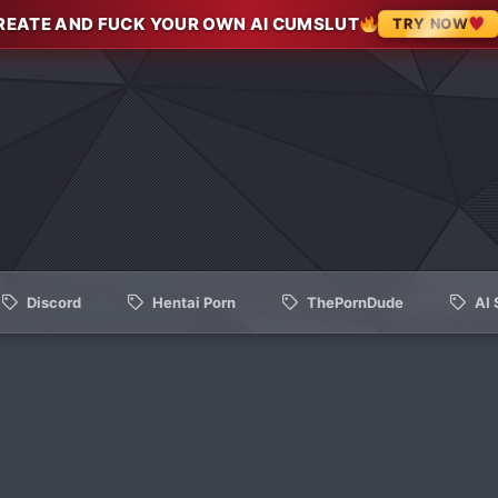
REATE AND FUCK YOUR OWN AI CUMSLUT
TRY NOW
Discord
Hentai Porn
ThePornDude
AI 