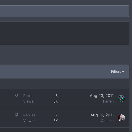
Filters
S
Aug 23, 2011
Replies
3
t
Views
5K
Farren
i
c
S
Aug 16, 2011
Replies
7
k
t
Views
5K
Caulder
y
i