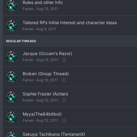
Rules and other Info
Farren
Aug 13, 2011
Tailored RPs Initial Interest and character ideas
Farren
Aug 9, 2011
Jacque (Occam's Razor)
Farren
Aug 13, 2011
2
Broken (Group Thread)
Farren
Aug 19, 2011
2
Sophie Frazier (Aztlan)
Farren
Aug 13, 2011
2
Myya(The64bitbot)
Farren
Aug 13, 2011
2
Sakuya Tachibana (TentanariX)