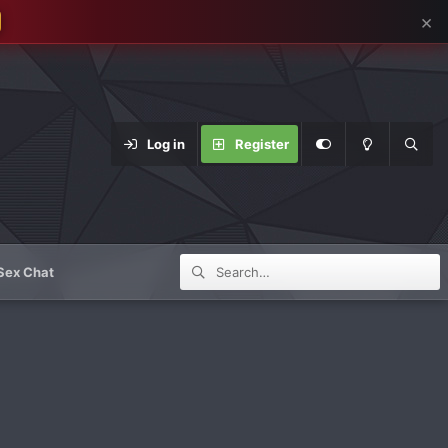
×
Log in
Register
Sex Chat