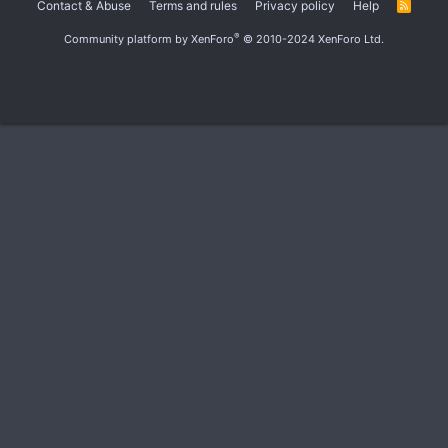
Contact & Abuse
Terms and rules
Privacy policy
Help
R
S
S
®
Community platform by XenForo
© 2010-2024 XenForo Ltd.