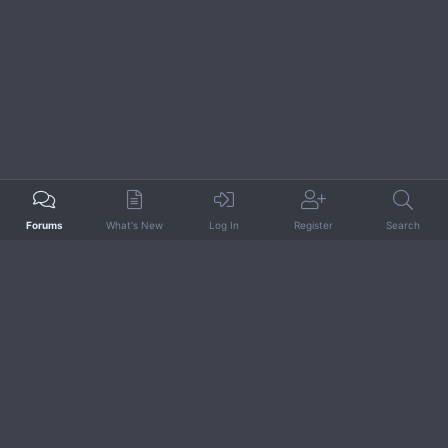
Forums
What's New
Log In
Register
Search