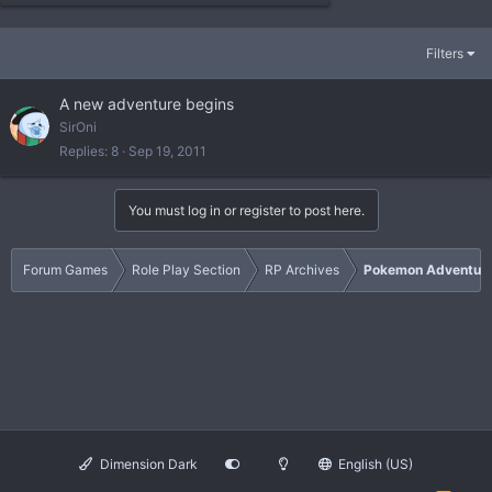
Filters
A new adventure begins
SirOni
Replies
8
Sep 19, 2011
You must log in or register to post here.
Forum Games
Role Play Section
RP Archives
Pokemon Adventur
Dimension Dark
English (US)