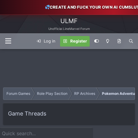
CREATE AND FUCK YOUR OWN AI CUMSLU
ULMF
Unofficial LineMarvel Forum
Log in
Register
Forum Games
Role Play Section
RP Archives
Pokemon Adventur
Game Threads