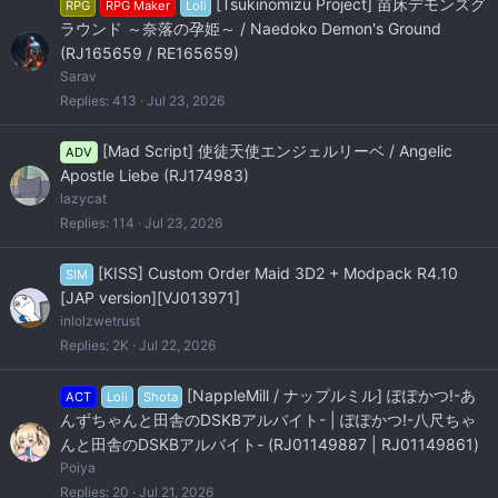
[Tsukinomizu Project] 苗床デモンズグ
RPG
RPG Maker
Loli
ラウンド ～奈落の孕姫～ / Naedoko Demon's Ground
(RJ165659 / RE165659)
Sarav
Replies
413
Jul 23, 2026
[Mad Script] 使徒天使エンジェルリーベ / Angelic
ADV
Apostle Liebe (RJ174983)
lazycat
Replies
114
Jul 23, 2026
[KISS] Custom Order Maid 3D2 + Modpack R4.10
SIM
[JAP version][VJ013971]
inlolzwetrust
Replies
2K
Jul 22, 2026
[NappleMill / ナップルミル] ぽぽかつ!-あ
ACT
Loli
Shota
んずちゃんと田舎のDSKBアルバイト- | ぽぽかつ!-八尺ちゃ
んと田舎のDSKBアルバイト- (RJ01149887 | RJ01149861)
Poiya
Replies
20
Jul 21, 2026