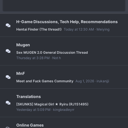
H-Game Discussions, Tech Help, Recommendations
Hentai Finder (The thread!)
Today at 12:30 AM
Meiying
Mugen
Sex MUGEN 2.0 General Discussion Thread
Thursday at 3:28 PM
Not h
MnF
Meet and Fuck Games Community
Aug 1, 2026
irukanjji
Translations
[SKUNKS] Magical Girl ★ Ryiru (RJ151495)
Yesterday at 5:09 PM
kingbradleyrr
Online Games