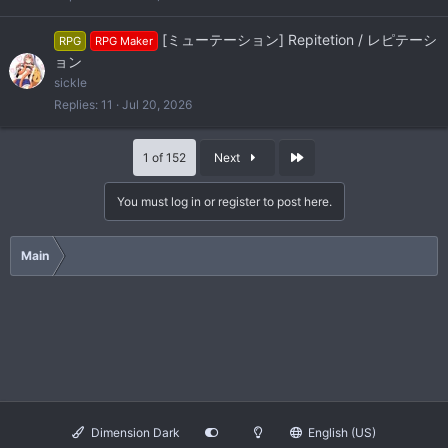
[ミューテーション] Repitetion / レピテーシ
RPG
RPG Maker
ョン
sickle
Replies
11
Jul 20, 2026
Last
1 of 152
Next
You must log in or register to post here.
Main
Dimension Dark
English (US)