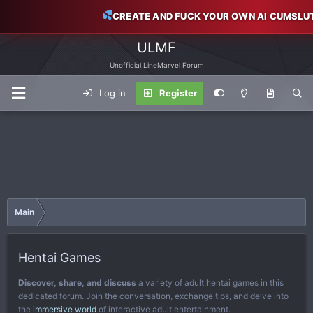
CREATE AND FUCK YOUR OWN AI CUMSLU
ULMF
Unofficial LineMarvel Forum
Log in
Register
Main
Hentai Games
Discover, share, and discuss
a variety of adult hentai games in this
dedicated forum. Join the conversation, exchange tips, and delve into
the
immersive world
of interactive adult entertainment.