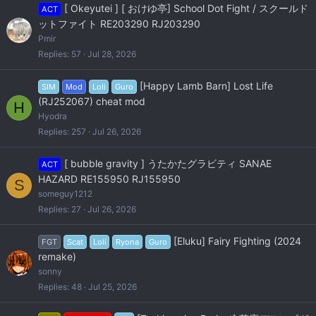
[ Okeyutei ] [ おけゆ亭] School Dot Fight / スクールド
ACT
ットファイト RE203290 RJ203290
Pmir
Replies
57
Jul 28, 2026
[Happy Lamb Barn] Lost Life
SIM
Mod
Loli
Guro
(RJ252067) cheat mod
H
Hyodra
Replies
257
Jul 26, 2026
[ bubble gravity ] うたかたグラビティ SANAE
ACT
HAZARD RE155950 RJ155950
S
someguy1212
Replies
27
Jul 26, 2026
[Eluku] Fairy Fighting (2024
FGT
Scat
Loli
Ryona
Guro
remake)
sonny
Replies
48
Jul 25, 2026