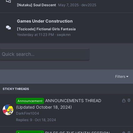
[Nutaku] Soul Descent
May 7, 2025
dev2025
Games Under Construction
[Tozicode] Fictional Girls Fantasia
Yesterday at 11:23 PM
swpkmn
Filters
L
S
ANNOUNCEMENTS THREAD
Announcement
o
t
(Updated October 18, 2024)
c
i
DarkFire1004
k
c
Replies
9
Oct 18, 2024
e
k
d
y
L
S