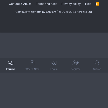
Contact & Abuse
Terms and rules
Privacy policy
Help
R
S
S
®
Community platform by XenForo
© 2010-2024 XenForo Ltd.
Forums
What's New
Log In
Register
Search