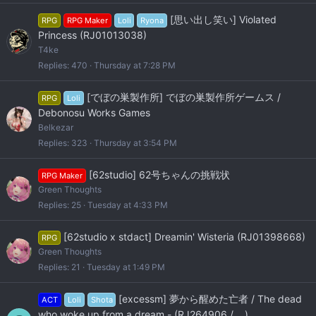
[思い出し笑い] Violated
RPG
RPG Maker
Loli
Ryona
Princess (RJ01013038)
T4ke
Replies
470
Thursday at 7:28 PM
[でぼの巣製作所] でぼの巣製作所ゲームス /
RPG
Loli
Debonosu Works Games
Belkezar
Replies
323
Thursday at 3:54 PM
[62studio] 62号ちゃんの挑戦状
RPG Maker
Green Thoughts
Replies
25
Tuesday at 4:33 PM
[62studio x stdact] Dreamin' Wisteria (RJ01398668)
RPG
Green Thoughts
Replies
21
Tuesday at 1:49 PM
[excessm] 夢から醒めた亡者 / The dead
ACT
Loli
Shota
who woke up from a dream - (RJ264906 / ...)