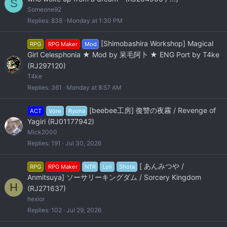
S
Someone92
Replies
838
Monday at 1:30 PM
[Shimobashira Workshop] Magical
RPG
RPG Maker
Mod
Girl Celesphonia ★ Mod by 呆毛阿卜 ★ ENG Port by T4ke
(RJ297120)
T4ke
Replies
361
Monday at 8:57 AM
[beebee工房] 復讐の夜霧 / Revenge of
ACT
Vore
Ryona
Yagiri (RJ01177942)
Mick2000
Replies
191
Jul 30, 2026
[ あんみつや /
RPG
RPG Maker
NTR
Loli
Shota
Anmitsuya] ソーサリーキングダム / Sorcery Kingdom
H
(RJ271637)
hexior
Replies
102
Jul 29, 2026