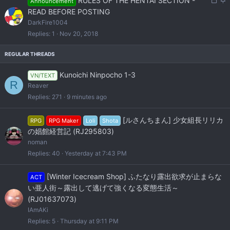
RULES OF THE HENTAI SECTION -
Announcement
o
t
READ BEFORE POSTING
c
i
DarkFire1004
k
c
Replies
1
Nov 20, 2018
e
k
d
y
Kunoichi Ninpocho 1-3
VN/TEXT
R
Reaver
Replies
271
9 minutes ago
[ルさんちまん] 少女組長リリカ
RPG
RPG Maker
Loli
Shota
の娼館経営記 (RJ295803)
noman
Replies
40
Yesterday at 7:43 PM
[Winter Icecream Shop] ふたなり露出欲求が止まらな
ACT
い亜人街～露出して逃げて強くなる変態生活～
(RJ01637073)
IAmAKi
Replies
5
Thursday at 9:11 PM