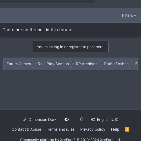
Filters
There are no threads in this forum.
You must log in or register to post here.
Forum Games
Role Play Section
RP Archives
Path of Ashes
Fa
Dimension Dark
English (US)
Contact & Abuse
Terms and rules
Privacy policy
Help
R
S
S
®
Community platform by XenForo
© 2010-2024 XenForo Ltd.