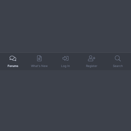
Forums
What's New
Log In
Register
Search