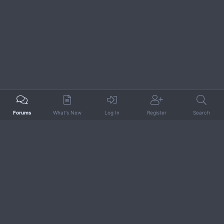
Forums
What's New
Log In
Register
Search