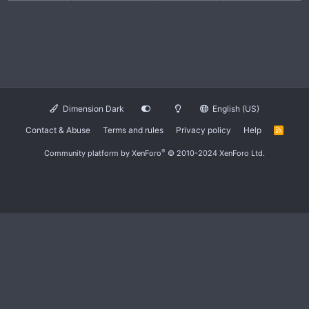
Dimension Dark
English (US)
Contact & Abuse
Terms and rules
Privacy policy
Help
R
S
S
®
Community platform by XenForo
© 2010-2024 XenForo Ltd.