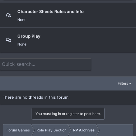
Character Sheets Rules and Info
None
Group Play
None
Filters
There are no threads in this forum.
You must log in or register to post here.
Forum Games
Role Play Section
RP Archives