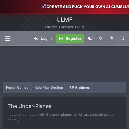
CREATE AND FUCK YOUR OWN AI CUMSLU
ULMF
Unofficial LineMarvel Forum
Log in
Register
Forum Games
Role Play Section
RP Archives
The Under-Planes
not to be confused with the undy planes, which are something else
entirely.