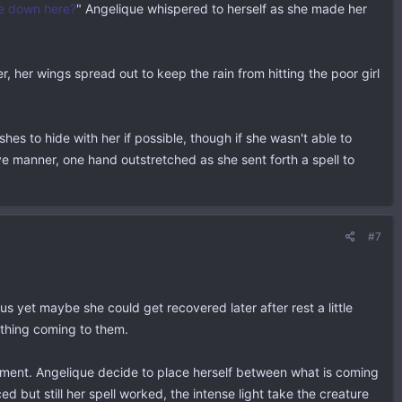
e down here?
" Angelique whispered to herself as she made her
r, her wings spread out to keep the rain from hitting the poor girl
es to hide with her if possible, though if she wasn't able to
ve manner, one hand outstretched as she sent forth a spell to
#7
s yet maybe she could get recovered later after rest a little
ething coming to them.
 moment. Angelique decide to place herself between what is coming
d but still her spell worked, the intense light take the creature