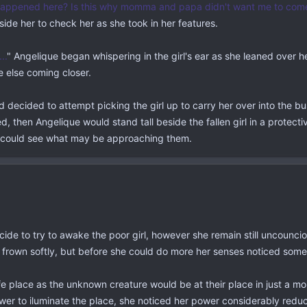
appened here? Is this why momma and papa didn't want me to com
side her to check her as she took in her features.
..
" Angelique began whispering in the girl's ear as she leaned over he
 else coming closer.
decided to attempt picking the girl up to carry her over into the bush
 then Angelique would stand tall beside the fallen girl in a protecti
e could see what may be approaching them.
ide to try to awake the poor girl, however she remain still uncounciou
 frown softly, but before she could do more her senses noticed som
safe place as the unknown creature would be at their place in just a
ower to iluminate the place, she noticed her power considerably reduce