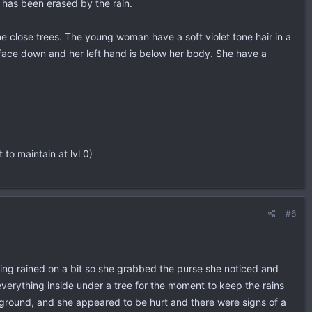
 has been erased by the rain.
e close trees. The young woman have a soft violet tone hair in a
n face down and her left hand is below her body. She have a
 to maintain at lvl 0)
#6
ing rained on a bit so she grabbed the purse she noticed and
everything inside under a tree for the moment to keep the rains
ground, and she appeared to be hurt and there were signs of a