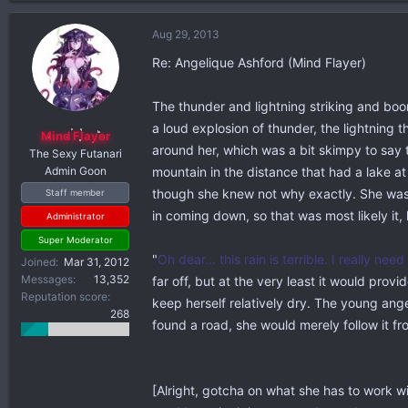
a
c
Aug 29, 2013
t
i
Re: Angelique Ashford (Mind Flayer)
o
n
The thunder and lightning striking and boo
s
a loud explosion of thunder, the lightning 
:
Mind Flayer
around her, which was a bit skimpy to say t
The Sexy Futanari
Admin Goon
mountain in the distance that had a lake at
though she knew not why exactly. She wasn'
Staff member
in coming down, so that was most likely it
Administrator
Super Moderator
"
Oh dear... this rain is terrible. I really need
Joined
Mar 31, 2012
Messages
13,352
far off, but at the very least it would prov
Reputation score
keep herself relatively dry. The young an
268
found a road, she would merely follow it fr
[Alright, gotcha on what she has to work wi