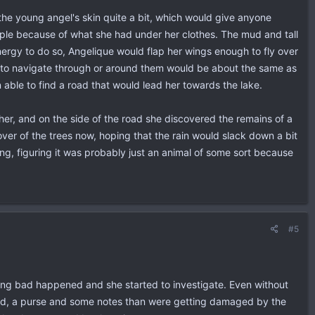
the young angel's skin quite a bit, which would give anyone
ple because of what she had under her clothes. The mud and tall
ergy to do so, Angelique would flap her wings enough to fly over
g to navigate through or around them would be about the same as
 able to find a road that would lead her towards the lake.
er, and on the side of the road she discovered the remains of a
ver of the trees now, hoping that the rain would slack down a bit
ing, figuring it was probably just an animal of some sort because
#5
hing bad happened and she started to investigate. Even without
 bend, a purse and some notes than were getting damaged by the