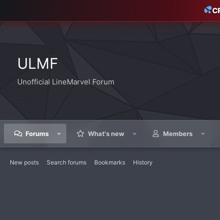
C
ULMF
Unofficial LineMarvel Forum
Forums
What's new
Members
New posts
Search forums
Bookmarks
History