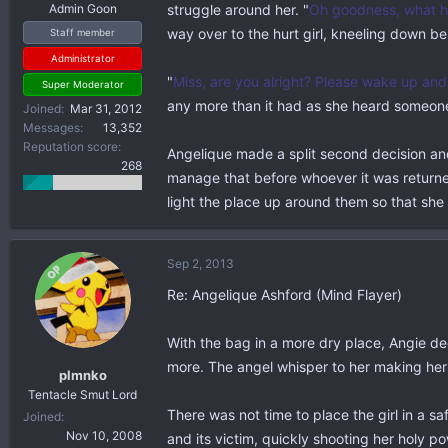
Admin Goon
struggle around her. "
Oh goodness, what h
way over to the hurt girl, kneeling down be
Staff member
Administrator
"
Miss, are you alright? Please wake up and.
Super Moderator
any more than it had as she heard someone
Joined
Mar 31, 2012
Messages
13,352
Reputation score
Angelique made a split second decision and 
268
manage that before whoever it was returned,
light the place up around them so that sh
Sep 2, 2013
OP
Re: Angelique Ashford (Mind Flayer)
With the bag in a more dry place, Angie dec
more. The angel whisper to her making her
plmnko
Tentacle Smut Lord
There was not time to place the girl in a 
Joined
Nov 10, 2008
and its victim, quickly shooting her holy p