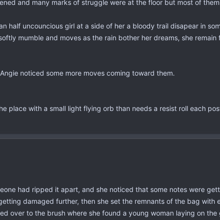
pened and many marks of struggle were at the floor but most of them
half uncouncious girl at a side of her a bloody trail disapear in som
t to softly mumble and moves as the rain bother her dreams, she remai
n Angie noticed some more moves coming toward them.
e place with a small light flying orb than needs a resist roll each post
one had ripped it apart, and she noticed that some notes were gett
 getting damaged further, then she set the remnants of the bag with 
ded over to the brush where she found a young woman laying on the 