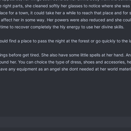
e right parts, she cleaned softly her glasses to notice where she was
lace for a town, it could take her a while to reach that place and fo
has affect her in some way. Her powers were also reduced and she cou
e to recover completely the hly energy to use her divine skills.
uld find a place to pass the night at the forest or go quickly to the l
ings before get tired. She also have some little spells at her hand. An
s around her. You can choice the type of dress, shoes and accesories
nt have any equipment as an angel she dont needed at her world mater