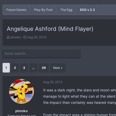
Forum Games
Play By Post
The Egg
EGG v 2.2
Angelique Ashford (Mind Flayer)
T
S
plmnko
Aug 29, 2013
h
t
r
a
e
r
a
t
d
d
s
a
1
2
3
…
39
Next
t
t
a
e
r
Aug 29, 2013
t
It was a dark night, the stars and moon w
e
r
manage to light what they can at the silent
the impact than certainly was heared many 
plmnko
From the impact area a shining human form
Tentacle Smut Lord