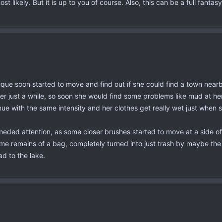
st likely. But it is up to you of course. Also, this can be a full fan
lique soon started to move and find out if she could find a town nearb
r just a while, so soon she would find some problems like mud at her 
tinue with the same intensity and her clothes get really wet just whe
ded attention, as some closer brushes started to move at a side of her,
me remains of a bag, completely turned into just trash by maybe the 
ad to the lake.