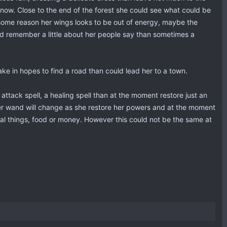
 now. Close to the end of the forest she could see what could be
r some reason her wings looks to be out of energy, maybe the
ld remember a little about her people say than sometimes a
ake in hopes to find a road than could lead her to a town.
 attack spell, a healing spell than at the moment restore just an
, her wand will change as she restore her powers and at the moment
ial things, food or money. However this could not be the same at