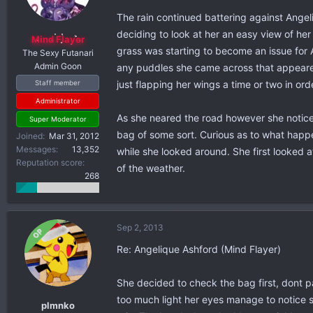
The rain continued battering against Angel
deciding to look at her an easy view of h
Mind Flayer
grass was starting to become an issue for 
The Sexy Futanari
Admin Goon
any puddles she came across that appeared
just flapping her wings a time or two in or
Staff member
Administrator
As she neared the road however she noticed
Super Moderator
bag of some sort. Curious as to what happen
Joined
Mar 31, 2012
Messages
13,352
while she looked around. She first looked a
Reputation score
of the weather.
268
Sep 2, 2013
OP
Re: Angelique Ashford (Mind Flayer)
She decided to check the bag first, dont p
too much light her eyes manage to notice s
plmnko