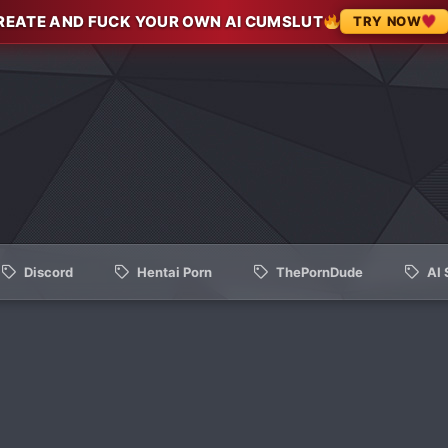
REATE AND FUCK YOUR OWN AI CUMSLUT
TRY NOW
Discord
Hentai Porn
ThePornDude
AI 