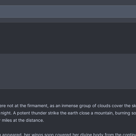
here not at the firmament, as an inmense group of clouds cover the 
 night. A potent thunder strike the earth close a mountain, burning 
miles at the distance.
 appeared, her wings soon covered her divine body from the continuo