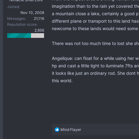
imagination than to the rain yet covered th
Joined
Nov 10, 2008
a mountain close a lake, certainly a good p
Messages
21,116
different plane or transport to this land 
Reputation score
newcome to these lands would need some tim
2,656
There was not too much time to lost she sho
Angelique: can float for a while using her w
hp and cast a little light to iluminate 7ft
it looks like just an ordinary rod. She do
this world.
R
Mind Flayer
e