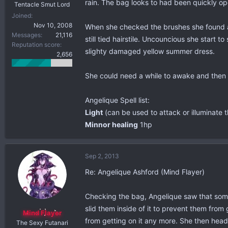
rain. The bag looks to had been quickly o
Tentacle Smut Lord
Joined
Nov 10, 2008
When she checked the brushes she found an 
Messages
21,116
still tied hairstile. Uncouncious she star
Reputation score
slighty damaged yellow summer dress.
2,656
She could need a while to awake and the
Angelique Spell list:
Light
(can be used to attack or illuminate th
Minnor healing
1hp
Sep 2, 2013
Re: Angelique Ashford (Mind Flayer)
Checking the bag, Angelique saw that some
slid them inside of it to prevent them from
Mind Flayer
from getting on it any more. She then hea
The Sexy Futanari