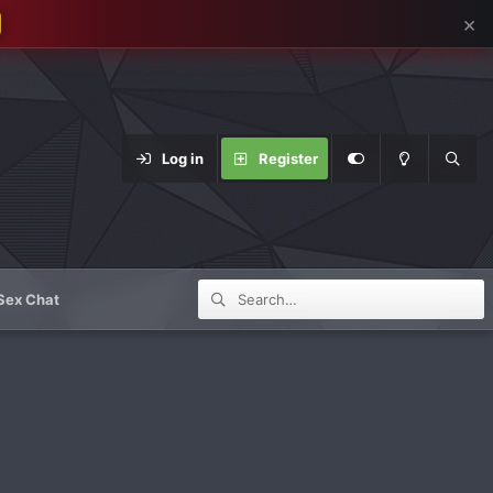
×
Log in
Register
Sex Chat