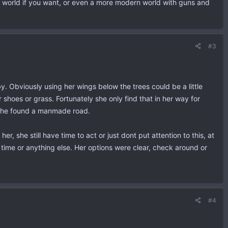
tasy world if you want, or even a more modern world with guns and
#3
y. Obviously using her wings below the trees could be a little
shoes or grass. Fortunately she only find that in her way for
n she found a manmade road.
 she still have time to act or just dont put attention to this, at
time or anything else. Her options were clear, check around or
#4