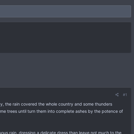
#1
sky, the rain covered the whole country and some thunders
some trees until turn them into complete ashes by the potence of
us rain, dressing a delicate dress than leave not much to the