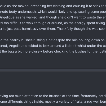
ique as she moved, drenching her clothing and causing it to stick to 
er nude body underneath, which would likely end up scaring some peo
Angelique as she walked, and though she didn't want to waste the en
 too difficult to walk through or around, as the energy spent tryin
der to just pass harmlessly over them. Thankfully though she was soon
 the nearby bushes rustling a bit despite the rain pouring down on h
ed, Angelique decided to look around a little bit whilst under the co
t the bag a bit more closely before checking the bushes for the rustl
aying too much attention to the brushes at the time, fortunately not
ome differents things inside, mostly a variety of fruits, a rug well