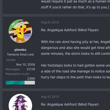
would require it just as much as a human mo
stuff if you'd rather do that, it's up to you.]
Aug 31, 2013
OP
Re: Angelique Ashford (Mind Flayer)
With the rain dont having pity at her, Ange
dangerous and also she would get tired afte
plmnko
some minutes, the storm looks to still con
Tentacle Smut Lord
Joined
Nov 10, 2008
Her footsteps looks to had gotten some unne
Messages
21,116
a side of the road she manage to notice so
Reputation score
hurry her steps to the peth than looks to le
2,656
Aug 31, 2013
Re: Angelique Ashford (Mind Flayer)