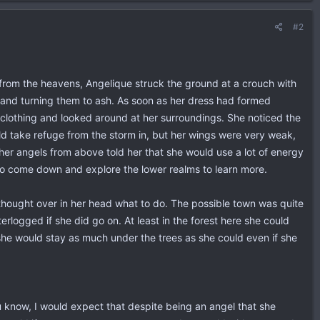
#2
n from the heavens, Angelique struck the ground at a crouch with
es and turning them to ash. As soon as her dress had formed
r clothing and looked around at her surroundings. She noticed the
uld take refuge from the storm in, but her wings were very weak,
her angels from above told her that she would use a lot of energy
 to come down and explore the lower realms to learn more.
 thought over in her head what to do. The possible town was quite
erlogged if she did go on. At least in the forest here she could
he would stay as much under the trees as she could even if she
ou know, I would expect that despite being an angel that she