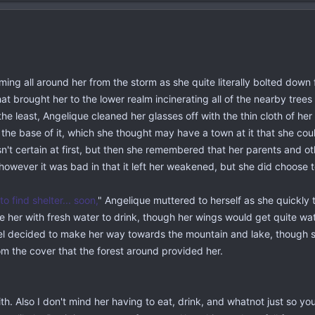
ming all around her from the storm as she quite literally bolted dow
that brought her to the lower realm incinerating all of the nearby tre
he least, Angelique cleaned her glasses off with the thin cloth of he
 the base of it, which she thought may have a town at it that she co
t certain at first, but then she remembered that her parents and ot
, however it was bad in that it left her weakened, but she did choose
 to find shelter... soon,
" Angelique muttered to herself as she quickly
ide her with fresh water to drink, though her wings would get quite wat
gel decided to make her way towards the mountain and lake, though s
om the cover that the forest around provided her.
th. Also I don't mind her having to eat, drink, and whatnot just so y