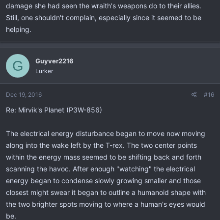
damage she had seen the wraith's weapons do to their allies.
Still, one shouldn't complain, especially since it seemed to be
helping.
Guyver2216
G
Lurker
Dec 19, 2016
#16
Re: Mirvik's Planet (P3W-856)
The electrical energy disturbance began to move now moving
along into the wake left by the T-rex. The two center points
within the energy mass seemed to be shifting back and forth
scanning the havoc. After enough "watching" the electrical
energy began to condense slowly growing smaller and those
closest might swear it began to outline a humanoid shape with
the two brighter spots moving to where a human's eyes would
be.