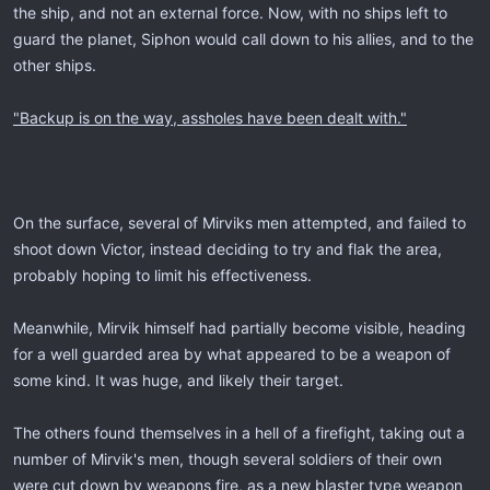
the ship, and not an external force. Now, with no ships left to
guard the planet, Siphon would call down to his allies, and to the
other ships.
"Backup is on the way, assholes have been dealt with."
On the surface, several of Mirviks men attempted, and failed to
shoot down Victor, instead deciding to try and flak the area,
probably hoping to limit his effectiveness.
Meanwhile, Mirvik himself had partially become visible, heading
for a well guarded area by what appeared to be a weapon of
some kind. It was huge, and likely their target.
The others found themselves in a hell of a firefight, taking out a
number of Mirvik's men, though several soldiers of their own
were cut down by weapons fire, as a new blaster type weapon