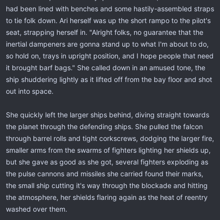
had been lined with benches and some hastily-assembled straps
to tie folk down. Ari herself was up the short rampo to the pilot's
seat, strapping herself in. "Alright folks, no guarantee that the
inertial dampeners are gonna stand up to what I'm about to do,
so hold on, trays in upright position, and I hope people that need
it brought barf bags." She called down in an amused tone, the
ship shuddering lightly as it lifted off from the bay floor and shot
out into space.
She quickly left the larger ships behind, diving straight towards
the planet through the defending ships. She pulled the falcon
through barrel rolls and tight corkscrews, dodging the larger fire,
smaller arms from the swarms of fighters lighting her shields up,
but she gave as good as she got, several fighters exploding as
the pulse cannons and missiles she carried found their marks,
the small ship cutting it's way through the blockade and hitting
the atmosphere, her shields flaring again as the heat of reentry
washed over them.