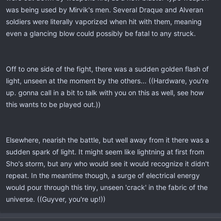
was being used by Mirvik's men. Several Draque and Alveran
soldiers were literally vaporized when hit with them, meaning
even a glancing blow could possibly be fatal to any struck.
Off to one side of the fight, there was a sudden golden flash of
light, unseen at the moment by the others... ((Hardware, you're
up. gonna call in a bit to talk with you on this as well, see how
this wants to be played out.))
Elsewhere, nearish the battle, but well away from it there was a
sudden spark of light. It might seem like lightning at first from
Sho's storm, but any who would see it would recognize it didn't
repeat. In the meantime though, a surge of electrical energy
would pour through this tiny, unseen 'crack' in the fabric of the
universe. ((Guyver, you're up!))