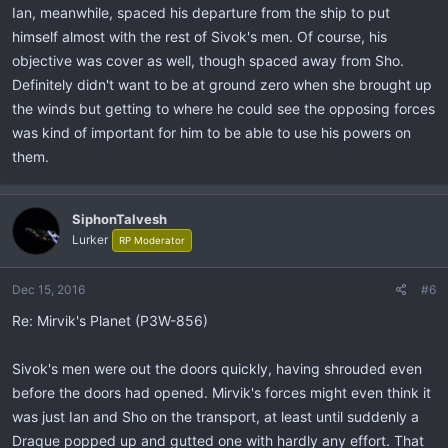
Ian, meanwhile, spaced his departure from the ship to put
himself almost with the rest of Sivok's men. Of course, his
objective was cover as well, though spaced away from Sho.
Definitely didn't want to be at ground zero when she brought up
the winds but getting to where he could see the opposing forces
was kind of important for him to be able to use his powers on
them.
SiphonTalvesh
Lurker
RP Moderator
Dec 15, 2016
#6
Re: Mirvik's Planet (P3W-856)
Sivok's men were out the doors quickly, having shrouded even
before the doors had opened. Mirvik's forces might even think it
was just Ian and Sho on the transport, at least until suddenly a
Draque popped up and gutted one with hardly any effort. That