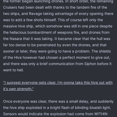
the former began launching drones. In short order, the remaining
Cruisers had been dealt with thanks to the tandem fire of the
two ships, and Ravage taking advantage of every opening there
was to add a few shots himself. This of course left only the
massive hive ship, which somehow was still in one piece despite
the hellacious bombardment of weapons fire, and drones from
the Nasara that it was taking. It became clear that the hull was
far too dense to be penetrated by even the drones, and that
sooner or later, they were going to have a problem. The shields
of the Hive however had chosen a perfect moment to give out,
and there was only a brief communication from Siphon before it
went to hell.
"I suggest everyone gets clear. I'm gonna take this hive out with
it's own strength."
Once everyone was clear, there was a small delay, and suddenly
the hive ship exploded in a bright flash of blinding blueish light.
Sensors would indicate the explosion had come from WITHIN