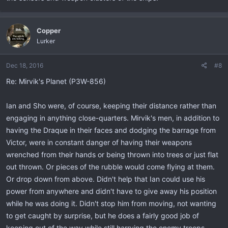
Copper
Lurker
Dec 18, 2016
#8
Re: Mirvik's Planet (P3W-856)
Ian and Sho were, of course, keeping their distance rather than
engaging in anything close-quarters. Mirvik's men, in addition to
having the Draque in their faces and dodging the barrage from
Victor, were in constant danger of having their weapons
wrenched from their hands or being thrown into trees or just flat
out thrown. Or pieces of the rubble would come flying at them.
Or drop down from above. Didn't help that Ian could use his
power from anywhere and didn't have to give away his position
while he was doing it. Didn't stop him from moving, not wanting
to get caught by surprise, but he does a fairly good job of
keeping out of the way while still harrying the enemy troops.