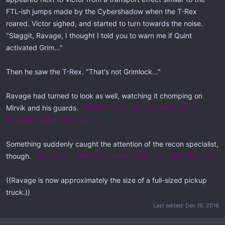
FTL-ish jumps made by the Cybershadow when the T-Rex
roared. Victor sighed, and started to turn towards the noise.
"Slaggit, Ravage, I thought I told you to warn me if Quint
activated Grim..."
Then he saw the T-Rex. "That's not Grimlock..."
Ravage had turned to look as well, watching it chomping on
Mirvik and his guards.
"I think I'm just going to work on the
stragglers away from that..."
Something suddenly caught the attention of the recon specialist,
though.
"Hey, wait... There's something else that came through."
((Ravage is now approximately the size of a full-sized pickup
truck.))
Last edited:
Dec 19, 2016