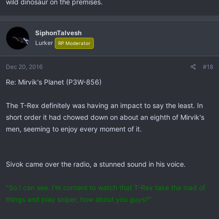
wild dinosaur on the premises.
SiphonTalvesh
Lurker
RP Moderator
Dec 20, 2016
#18
Re: Mirvik's Planet (P3W-856)
The T-Rex definitely was having an impact to say the least. In
short order it had chowed down on about an eighth of Mirvik's
men, seeming to enjoy every moment of it.
Sivok came over the radio, a stunned sound in his voice.
"So I can see. I'm content to watch that T-Rex take the load of
things and play sniper, how about you guys?"