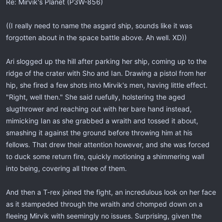
Re: Mirvik's Planet (P3W-856)
((I really need to name the asgard ship, sounds like it was
forgotten about in the space battle above. Ah well. XD))
Ari slogged up the hill after parking her ship, coming up to the
ridge of the crater with Sho and Ian. Drawing a pistol from her
hip, she fired a few shots into Mirvik's men, having little effect.
"Right, well then." She said ruefully, holstering the aged
slugthrower and reaching out with her bare hand instead,
mimicking Ian as she grabbed a wraith and tossed it about,
smashing it against the ground before throwing him at his
fellows. That drew their attention however, and she was forced
to duck some return fire, quickly motioning a shimmering wall
into being, covering all three of them.
And then a T-rex joined the fight, an incredulous look on her face
as it stampeded through the wraith and chomped down on a
fleeing Mirvik with seemingly no issues. Surprising, given the