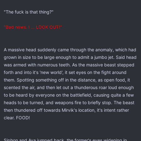
"The fuck is that thing?"
"Bad news. I ... LOOK OUT!"
A massive head suddenly came through the anomaly, which had
grown in size to be large enough to admit a jumbo jet. Said head
was armed with numerous teeth. As the massive beast stepped
forth and into it's 'new world', it set eyes on the fight around
them. Spotting something off in the distance, as open food, it
scented the air, and then let out a thunderous roar loud enough
to be heard by everyone on the battlefield, causing quite a few
heads to be turned, and weapons fire to briefly stop. The beast
then thundered off towards Mirvik's location, it's intent rather
clear. FOOD!
Siphon and Aya jumped back, the former's eyes widening in