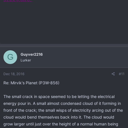
Guyver2216
G
Lurker
Dec 18, 2016
#11
Re: Mirvik's Planet (P3W-856)
The small crack in space seemed to be letting the electrical
energy pour in. A small almost condensed cloud of it forming in
front of the crack; the small wisps of electricity arcing out of the
cloud would bend themselves back into it. The cloud would
grow larger until just over the height of a normal human being