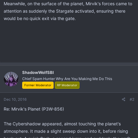
Meanwhile, on the surface of the planet, Mirvik's forces came to
attention as suddenly the Stargate activated, ensuring there
would be no quick exit via the gate.
ShadowWolfSBI
Chief Spam Hunter Why Are You Making Me Do This
Former Moderator
RP Moderator
Dec 10, 2016
#2
Re: Mirvik's Planet (P3W-856)
The Cybershadow appeared, almost touching the planet's
atmosphere. It made a slight sweep down into it, before rising