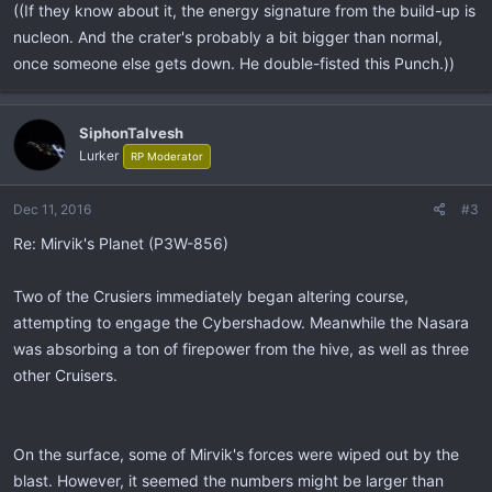
((If they know about it, the energy signature from the build-up is
nucleon. And the crater's probably a bit bigger than normal,
once someone else gets down. He double-fisted this Punch.))
SiphonTalvesh
Lurker
RP Moderator
Dec 11, 2016
#3
Re: Mirvik's Planet (P3W-856)
Two of the Crusiers immediately began altering course,
attempting to engage the Cybershadow. Meanwhile the Nasara
was absorbing a ton of firepower from the hive, as well as three
other Cruisers.
On the surface, some of Mirvik's forces were wiped out by the
blast. However, it seemed the numbers might be larger than