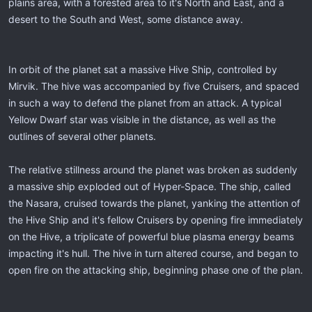
plains area, with a forested area to it's North and East, and a
desert to the South and West, some distance away.
In orbit of the planet sat a massive Hive Ship, controlled by
Mirvik. The hive was accompanied by five Cruisers, and spaced
in such a way to defend the planet from an attack. A typical
Yellow Dwarf star was visible in the distance, as well as the
outlines of several other planets.
The relative stillness around the planet was broken as suddenly
a massive ship exploded out of Hyper-Space. The ship, called
the Nasara, cruised towards the planet, yanking the attention of
the Hive Ship and it's fellow Cruisers by opening fire immediately
on the Hive, a triplicate of powerful blue plasma energy beams
impacting it's hull. The hive in turn altered course, and began to
open fire on the attacking ship, beginning phase one of the plan.