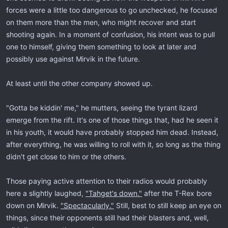
forces were a little too dangerous to go unchecked, he focused
on them more than the men, who might recover and start
shooting again. In a moment of confusion, his intent was to pull
one to himself, giving them something to look at later and
possibly use against Mirvik in the future.
At least until the other company showed up.
"Gotta be kiddin' me," he mutters, seeing the tyrant lizard
emerge from the rift. It's one of those things that, had he seen it
in his youth, it would have probably stopped him dead. Instead,
after everything, he was willing to roll with it, so long as the thing
didn't get close to him or the others.
Those paying active attention to their radios would probably
here a slightly laughed,
"Tahget's down."
after the T-Rex bore
down on Mirvik.
"Spectacularly."
Still, best to still keep an eye on
things, since their opponents still had their blasters and, well,