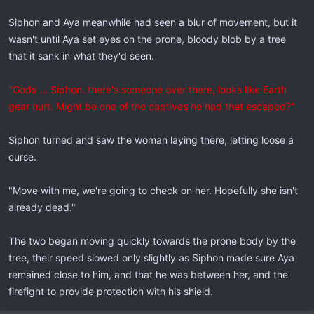
Siphon and Aya meanwhile had seen a blur of movement, but it
wasn't until Aya set eyes on the prone, bloody blob by a tree
that it sank in what they'd seen.
"Gods ... Siphon. there's someone over there, looks like Earth
gear hurt. Might be one of the captives he had that escaped?"
Siphon turned and saw the woman laying there, letting loose a
curse.
"Move with me, we're going to check on her. Hopefully she isn't
already dead."
The two began moving quickly towards the prone body by the
tree, their speed slowed only slightly as Siphon made sure Aya
remained close to him, and that he was between her, and the
firefight to provide protection with his shield.