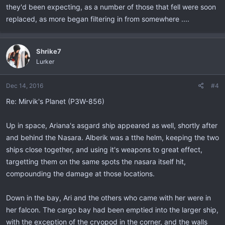
they'd been expecting, as a number of those that fell were soon
replaced, as more began filtering in from somewhere ....
Shrike7
Lurker
Dec 14, 2016
#4
Re: Mirvik's Planet (P3W-856)
Up in space, Ariana's asgard ship appeared as well, shortly after
and behind the Nasara. Alberik was a tthe helm, keeping the two
ships close together, and using it's weapons to great effect,
targetting them on the same spots the nasara itself hit,
compounding the damage at those locations.
Down in the bay, Ari and the others who came with her were in
her falcon. The cargo bay had been emptied into the larger ship,
with the exception of the cryopod in the corner, and the walls