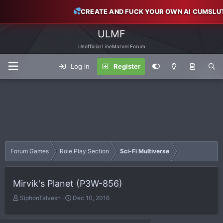
CREATE AND FUCK YOUR OWN AI CUMSLU
ULMF
Unofficial LineMarvel Forum
Log in
Register
Forum Games
Role Play Section
Sci-Fi Multiverse
Mirvik's Planet (P3W-856)
T
S
SiphonTalvesh
Dec 10, 2016
h
t
r
a