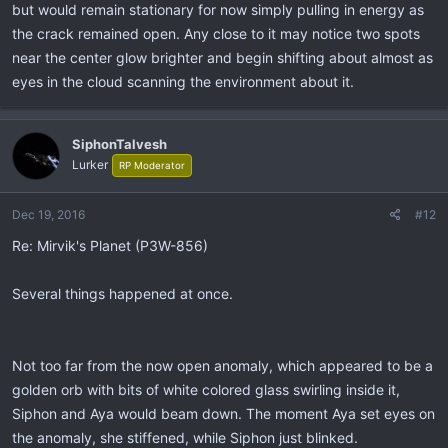
but would remain stationary for now simply pulling in energy as
the crack remained open. Any close to it may notice two spots
near the center glow brighter and begin shifting about almost as
eyes in the cloud scanning the environment about it.
SiphonTalvesh
Lurker
RP Moderator
Dec 19, 2016
#12
Re: Mirvik's Planet (P3W-856)
Several things happened at once.
Not too far from the now open anomaly, which appeared to be a
golden orb with bits of white colored glass swirling inside it,
Siphon and Aya would beam down. The moment Aya set eyes on
the anomaly, she stiffened, while Siphon just blinked.