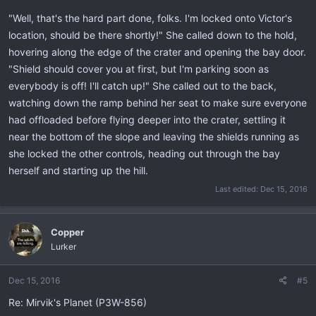
"Well, that's the hard part done, folks. I'm locked onto Victor's
location, should be there shortly!" She called down to the hold,
hovering along the edge of the crater and opening the bay door.
"Shield should cover you at first, but I'm parking soon as
everybody is off! I'll catch up!" She called out to the back,
watching down the ramp behind her seat to make sure everyone
had offloaded before flying deeper into the crater, settling it
near the bottom of the slope and leaving the shields running as
she locked the other controls, heading out through the bay
herself and starting up the hill.
Last edited:
Dec 15, 2016
Copper
Lurker
Dec 15, 2016
#5
Re: Mirvik's Planet (P3W-856)