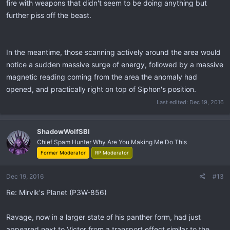
fire with weapons that didn't seem to be doing anything but
further piss off the beast.
In the meantime, those scanning actively around the area would
notice a sudden massive surge of energy, followed by a massive
magnetic reading coming from the area the anomaly had
opened, and practically right on top of Siphon's position.
Last edited:
Dec 19, 2016
ShadowWolfSBI
Chief Spam Hunter Why Are You Making Me Do This
Former Moderator
RP Moderator
Dec 19, 2016
#13
Re: Mirvik's Planet (P3W-856)
Ravage, now in a larger state of his panther form, had just
appeared next to Victor from a transport effect similar to the