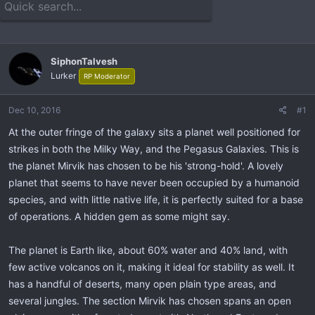
e
r
a
t
d
d
s
a
t
t
SiphonTalvesh
a
e
Lurker
RP Moderator
r
t
Dec 10, 2016
#1
e
r
At the outer fringe of the galaxy sits a planet well positioned for
strikes in both the Milky Way, and the Pegasus Galaxies. This is
the planet Mirvik has chosen to be his 'strong-hold'. A lovely
planet that seems to have never been occupied by a humanoid
species, and with little native life, it is perfectly suited for a base
of operations. A hidden gem as some might say.
The planet is Earth like, about 60% water and 40% land, with
few active volcanos on it, making it ideal for stability as well. It
has a handful of deserts, many open plain type areas, and
several jungles. The section Mirvik has chosen spans an open