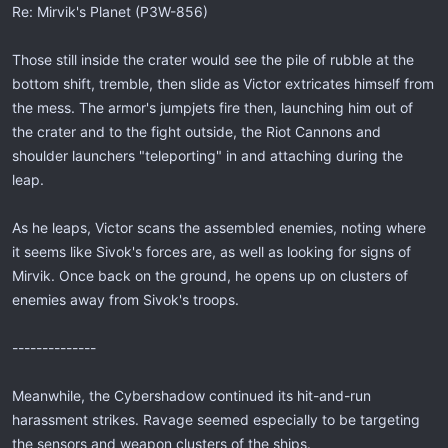
Re: Mirvik's Planet (P3W-856)
Those still inside the crater would see the pile of rubble at the
bottom shift, tremble, then slide as Victor extricates himself from
the mess. The armor's jumpjets fire then, launching him out of
the crater and to the fight outside, the Riot Cannons and
shoulder launchers "teleporting" in and attaching during the
leap.
As he leaps, Victor scans the assembled enemies, noting where
it seems like Sivok's forces are, as well as looking for signs of
Mirvik. Once back on the ground, he opens up on clusters of
enemies away from Sivok's troops.
--------------
Meanwhile, the Cybershadow continued its hit-and-run
harassment strikes. Ravage seemed especially to be targeting
the sensors and weapon clusters of the ships.