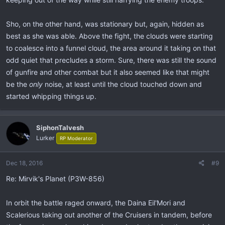
Sho, on the other hand, was stationary but, again, hidden as
best as she was able. Above the fight, the clouds were starting
to coalesce into a funnel cloud, the area around it taking on that
odd quiet that precludes a storm. Sure, there was still the sound
of gunfire and other combat but it also seemed like that might
be the
only
noise, at least until the cloud touched down and
started whipping things up.
SiphonTalvesh
Lurker
RP Moderator
Dec 18, 2016
#9
Re: Mirvik's Planet (P3W-856)
In orbit the battle raged onward, the Daina Eil'Mori and
Scalerious taking out another of the Cruisers in tandem, before