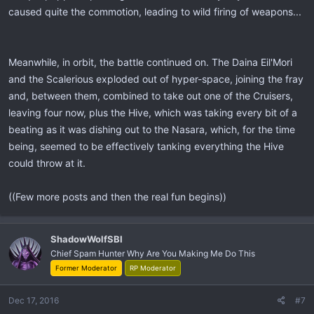
caused quite the commotion, leading to wild firing of weapons...
Meanwhile, in orbit, the battle continued on. The Daina Eil'Mori
and the Scalerious exploded out of hyper-space, joining the fray
and, between them, combined to take out one of the Cruisers,
leaving four now, plus the Hive, which was taking every bit of a
beating as it was dishing out to the Nasara, which, for the time
being, seemed to be effectively tanking everything the Hive
could throw at it.
((Few more posts and then the real fun begins))
ShadowWolfSBI
Chief Spam Hunter Why Are You Making Me Do This
Former Moderator
RP Moderator
Dec 17, 2016
#7