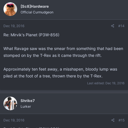
[Sc8]Hardware
Official Curmudgeon
Dec 19, 2016
#14
Re: Mirvik's Planet (P3W-856)
What Ravage saw was the smear from something that had been
stomped on by the T-Rex as it came through the rift.
Approximately ten feet away, a misshapen, bloody lump was
piled at the foot of a tree, thrown there by the T-Rex.
Last edited:
Dec 19, 2016
Shrike7
Lurker
Dec 19, 2016
#15