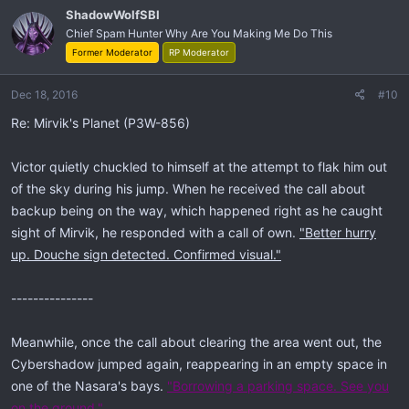
ShadowWolfSBI
Chief Spam Hunter Why Are You Making Me Do This
Former Moderator
RP Moderator
Dec 18, 2016
#10
Re: Mirvik's Planet (P3W-856)
Victor quietly chuckled to himself at the attempt to flak him out
of the sky during his jump. When he received the call about
backup being on the way, which happened right as he caught
sight of Mirvik, he responded with a call of own.
"Better hurry
up. Douche sign detected. Confirmed visual."
---------------
Meanwhile, once the call about clearing the area went out, the
Cybershadow jumped again, reappearing in an empty space in
one of the Nasara's bays.
"Borrowing a parking space. See you
on the ground."