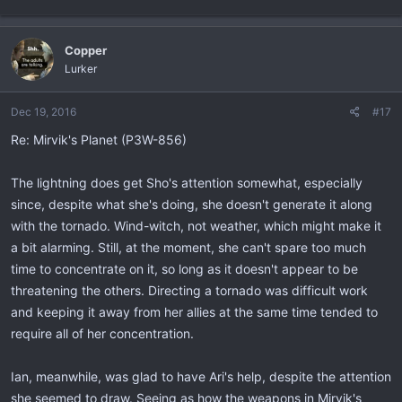
Copper
Lurker
Dec 19, 2016
#17
Re: Mirvik's Planet (P3W-856)
The lightning does get Sho's attention somewhat, especially
since, despite what she's doing, she doesn't generate it along
with the tornado. Wind-witch, not weather, which might make it
a bit alarming. Still, at the moment, she can't spare too much
time to concentrate on it, so long as it doesn't appear to be
threatening the others. Directing a tornado was difficult work
and keeping it away from her allies at the same time tended to
require all of her concentration.
Ian, meanwhile, was glad to have Ari's help, despite the attention
she seemed to draw. Seeing as how the weapons in Mirvik's