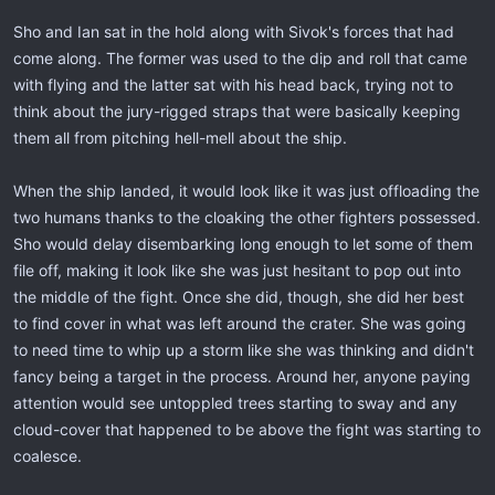
Sho and Ian sat in the hold along with Sivok's forces that had
come along. The former was used to the dip and roll that came
with flying and the latter sat with his head back, trying not to
think about the jury-rigged straps that were basically keeping
them all from pitching hell-mell about the ship.
When the ship landed, it would look like it was just offloading the
two humans thanks to the cloaking the other fighters possessed.
Sho would delay disembarking long enough to let some of them
file off, making it look like she was just hesitant to pop out into
the middle of the fight. Once she did, though, she did her best
to find cover in what was left around the crater. She was going
to need time to whip up a storm like she was thinking and didn't
fancy being a target in the process. Around her, anyone paying
attention would see untoppled trees starting to sway and any
cloud-cover that happened to be above the fight was starting to
coalesce.