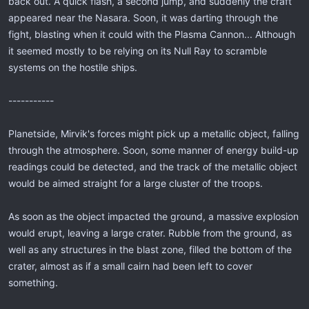
back out. A quick flash, a second jump, and suddenly the craft
appeared near the Nasara. Soon, it was darting through the
fight, blasting when it could with the Plasma Cannon... Although
it seemed mostly to be relying on its Null Ray to scramble
systems on the hostile ships.
-----------
Planetside, Mirvik's forces might pick up a metallic object, falling
through the atmosphere. Soon, some manner of energy build-up
readings could be detected, and the track of the metallic object
would be aimed straight for a large cluster of the troops.
As soon as the object impacted the ground, a massive explosion
would erupt, leaving a large crater. Rubble from the ground, as
well as any structures in the blast zone, filled the bottom of the
crater, almost as if a small cairn had been left to cover
something.