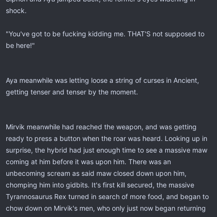
shock.
"You've got to be fucking kidding me. THAT'S not supposed to
be here!"
Aya meanwhile was letting loose a string of curses in Ancient,
getting tenser and tenser by the moment.
Mirvik meanwhile had reached the weapon, and was getting
ready to press a button when the roar was heard. Looking up in
surprise, the hybrid had just enough time to see a massive maw
coming at him before it was upon him. There was an
unbecoming scream as said maw closed down upon him,
chomping him into gidbits. It's first kill secured, the massive
Tyrannosaurus Rex turned in search of more food, and began to
chow down on Mirvik's men, who only just now began returning