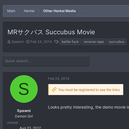
Main
Hentai
Other Hentai Media
MRサクバス Succubus Movie
T
S
T
Spawni
Feb 24, 2014
battle fuck
reverse rape
succubus
h
t
a
r
a
g
e
r
s
a
t
d
d
s
a
Feb 24, 2014
t
t
S
a
e
You must be registered to see the links
r
t
e
r
Looks pretty interesting, the demo movie i
Spawni
Demon Girl
Joined
Aug 23, 2012