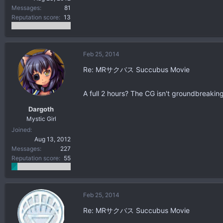
Messages
81
Reputation score
13
Feb 25, 2014
Re: MRサクバス Succubus Movie
A full 2 hours? The CG isn't groundbreaking
Dargoth
Mystic Girl
Joined
Aug 13, 2012
Messages
227
Reputation score
55
Feb 25, 2014
Re: MRサクバス Succubus Movie