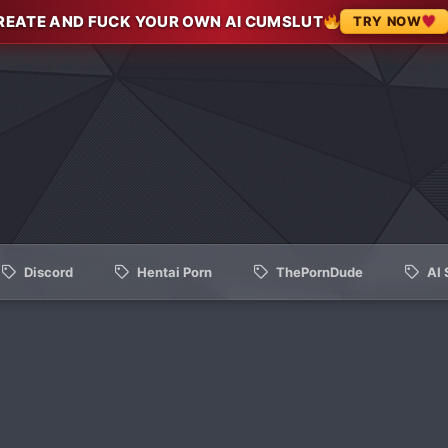
REATE AND FUCK YOUR OWN AI CUMSLUT
TRY NOW
Discord
Hentai Porn
ThePornDude
AI 