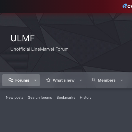
C
ULMF
Unofficial LineMarvel Forum
Forums
What's new
Members
New posts
Search forums
Bookmarks
History