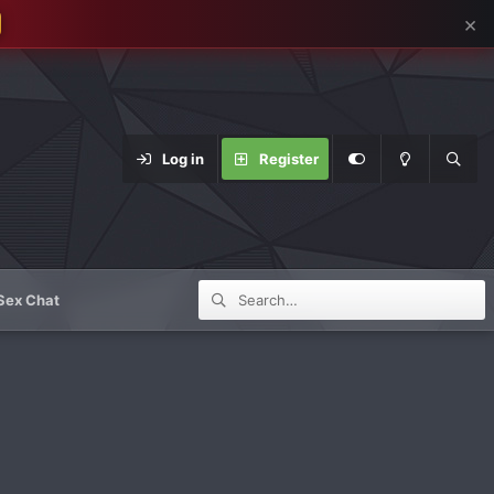
×
Log in
Register
Sex Chat