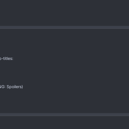
-titles:
G: Spoilers)