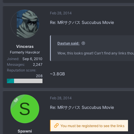
Feb 28, 2014
Re: MRサクバス Succubus Movie
Dastun said:
Vinceras
Formerly Havokor
Wow, this looks great! Can't find any links tho
Joined
Sep 6, 2010
Messages
2,247
Reputation score
~3.8GB
208
Feb 28, 2014
OP
S
Re: MRサクバス Succubus Movie
You must be registered to see the links
Spawni