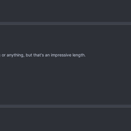
 or anything, but that's an impressive length.