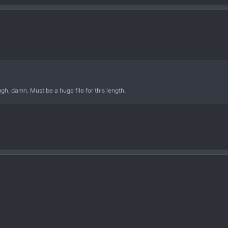
ugh, damn. Must be a huge file for this length.