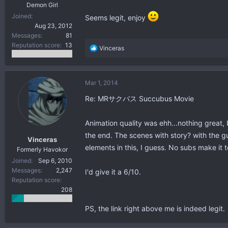
Demon Girl
Joined
Seems legit, enjoy
Aug 23, 2012
Messages
81
Reputation score
13
R
Vinceras
e
a
c
Mar 1, 2014
t
i
Re: MRサクバス Succubus Movie
o
n
Animation quality was ehh...nothing great,
s
the end. The scenes with story? with the g
:
Vinceras
elements in this, I guess. No subs make it t
Formerly Havokor
Joined
Sep 6, 2010
Messages
2,247
I'd give it a 6/10.
Reputation score
208
PS, the link right above me is indeed legit.