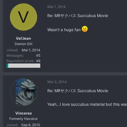
Mar 1, 2014
V
Re: MRサクバス Succubus Movie
Wasn't a huge fan
Val'Jean
Demon Girl
Joined
Mar 1, 2014
Messages
45
Reputation score
49
Mar 3, 2014
Re: MRサクバス Succubus Movie
Yeah...I love succubus material but this wa
Vinceras
Formerly Havokor
Joined
Sep 6, 2010