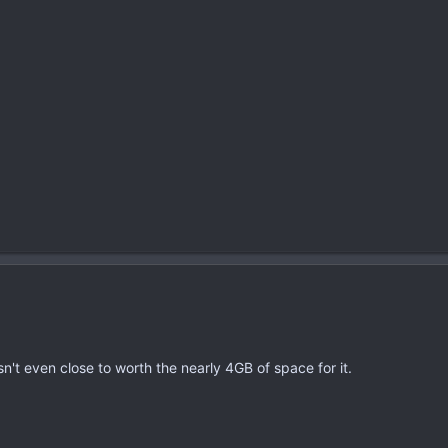
sn't even close to worth the nearly 4GB of space for it.