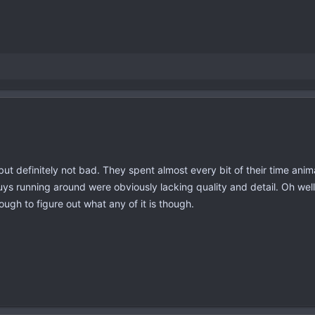
 but definitely not bad. They spent almost every bit of their time an
uys running around were obviously lacking quality and detail. Oh well
ough to figure out what any of it is though.