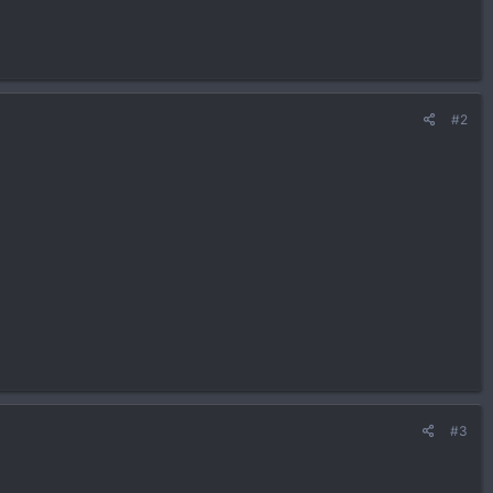
#2
#3