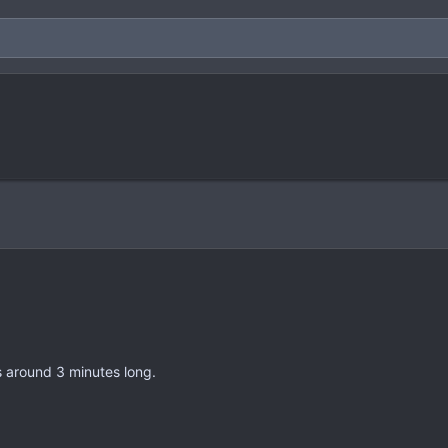
s around 3 minutes long.