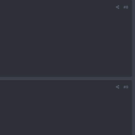
#8
#9