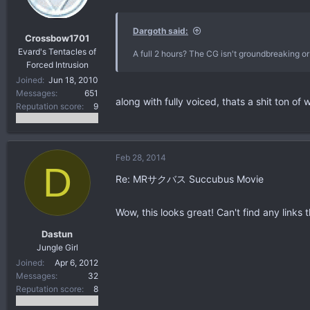
Dargoth said:
Crossbow1701
Evard's Tentacles of
A full 2 hours? The CG isn't groundbreaking or
Forced Intrusion
Joined
Jun 18, 2010
Messages
651
along with fully voiced, thats a shit ton of 
Reputation score
9
Feb 28, 2014
D
Re: MRサクバス Succubus Movie
Wow, this looks great! Can't find any links 
Dastun
Jungle Girl
Joined
Apr 6, 2012
Messages
32
Reputation score
8