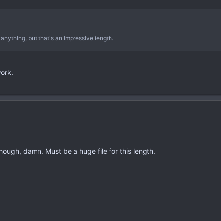
 anything, but that's an impressive length.
work.
though, damn. Must be a huge file for this length.