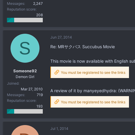
Messages
2,247
Reputation score
208
Jun 27, 2014
S
Re: MRサクバス Succubus Movie
This movie is now available with English sub
Someone92
You must be registered to see the links
Demon Girl
Joined
Mar 27, 2010
A review of it by manyeyedhydra: (WARNIN
Messages
719
Reputation score
You must be registered to see the links
193
Jul 1, 2014