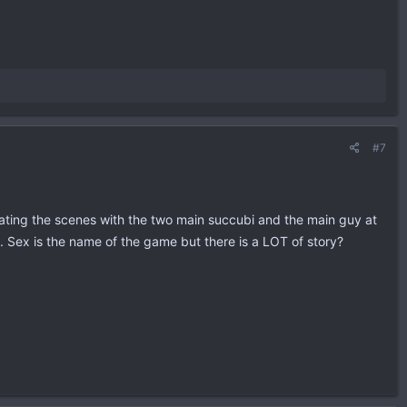
#7
imating the scenes with the two main succubi and the main guy at
. Sex is the name of the game but there is a LOT of story?