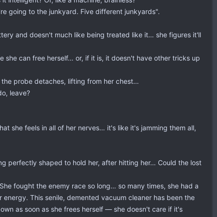
're going to the junkyard. Five different junkyards".
tery and doesn't much like being treated like it… she figures it'll
he can free herself… or, if it is, it doesn't have other tricks up
 the probe detaches, lifting from her chest…
do, leave?
 she feels in all of her nerves… it's like it's jamming them all,
ng perfectly shaped to hold her, after hitting her… Could the lost
e. She fought the enemy race so long… so many times, she had a
her energy. This senile, demented vacuum cleaner has been the
 down as soon as she frees herself — she doesn't care if it's