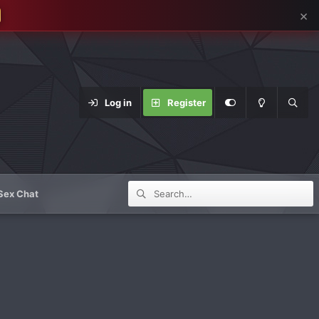
×
Log in
Register
Sex Chat