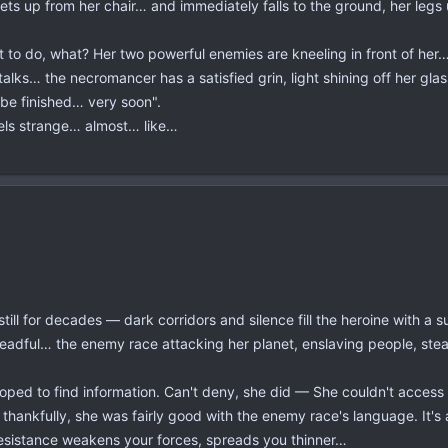
gets up from her chair… and immediately falls to the ground, her le
o do, what? Her two powerful enemies are kneeling in front of her… th
alks… the necromancer has a satisfied grin, light shining off her gla
 be finished… very soon".
eels strange… almost… like…
ll for decades — dark corridors and silence fill the heroine with a su
adful… the enemy race attacking her planet, enslaving people, steali
ped to find information. Can't deny, she did — She couldn't access 
 thankfully, she was fairly good with the enemy race's language. It's
esistance weakens your forces, spreads you thinner…