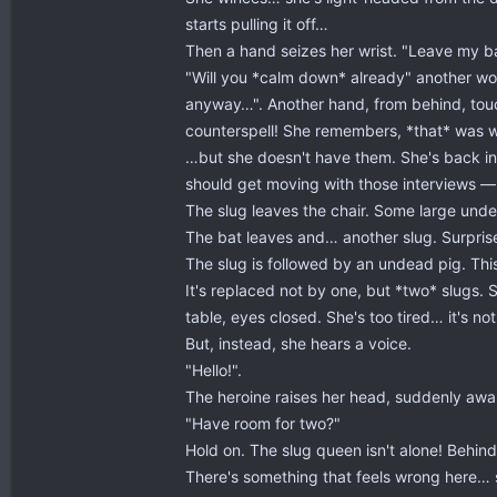
starts pulling it off…
Then a hand seizes her wrist. "Leave my b
"Will you *calm down* already" another wom
anyway…". Another hand, from behind, touch
counterspell! She remembers, *that* was 
…but she doesn't have them. She's back in
should get moving with those interviews — 
The slug leaves the chair. Some large undea
The bat leaves and… another slug. Surpris
The slug is followed by an undead pig. This
It's replaced not by one, but *two* slugs. 
table, eyes closed. She's too tired… it's no
But, instead, she hears a voice.
"Hello!".
The heroine raises her head, suddenly awa
"Have room for two?"
Hold on. The slug queen isn't alone! Behin
There's something that feels wrong here… 