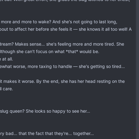
g more and more to wake? And she's not going to last long,
 to affect her before she feels it — she knows it all too well! A
aydream? Makes sense… she's feeling more and more tired. She
although she can't focus on what *that* would be.
at all.
ewhat worse, more taxing to handle — she's getting so tired…
it makes it worse. By the end, she has her head resting on the
l care.
e slug queen? She looks so happy to see her…
ery bad… that the fact that they're… together…