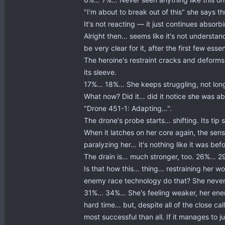
"I'm about to break out of this" she says th
It's not reacting — it just continues abso
Alright then… seems like it's not understand
be very clear for it, after the first few es
The heroine's restraint cracks and deforms, 
its sleeve.
17%… 18%… She keeps struggling, not long n
What now? Did it… did it notice she was abo
"Drone 451-1: Adapting…".
The drone's probe starts… shifting. Its ti
When it latches on her core again, the sensa
paralyzing her… it's nothing like it was befo
The drain is… much stronger, too. 26%… 29%
Is that how this… thing… restraining her wor
enemy race technology do that? She never
31%… 34%… She's feeling weaker, her energy
hard time… but, despite all of the close 
most successful than all. If it manages to ju