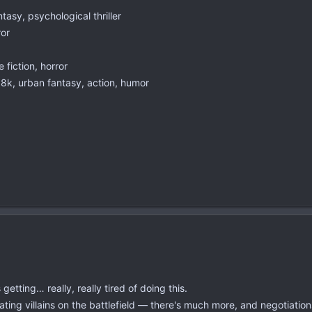
asy, psychological thriller
ror
fiction, horror
k, urban fantasy, action, humor
etting… really, really tired of doing this.
ating villains on the battlefield — there's much more, and negotiations