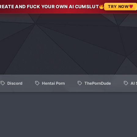
REATE AND FUCK YOUR OWN AI CUMSLUT
TRY NOW
Discord
Hentai Porn
ThePornDude
AI 