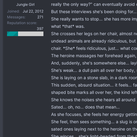
really the only way?" can eventually avoid
Jungle Girl
But these interviews she's been doing for…
Joined
Jul 22, 2012
Messages
271
She really wants to stop… she has more imp
Reputation score
what *that* was.
397
She crosses her legs on her chair, almost n
undead animals are already ridiculous, but e
chair. *She* feels ridiculous, just… what c
The heroine massages her forehead again, 
And, suddenly, she's somewhere else… la
She's weak… a dull pain all over her body,
She is laying on a stone slab, in a dark 
This sudden, absurd situation… it feels… 
shaped bite marks all over her, the kind le
She knows the noises she hears all around
Sated… oh, no… does that mean…
As she focuses, she feels her energy getti
She feel, then sees something… a slug is on
sated ones laying next to the heroine on th
She winces… she's light-headed from the dra