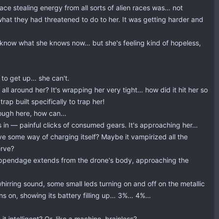
ace stealing energy from all sorts of alien races was… not
at they had threatened to do to her. It was getting harder and
o know what she knows now… but she's feeling kind of hopeless,
 to get up… she can't.
all around her? It's wrapping her very tight… how did it hit her so
rap built specifically to trap her!
hrough here, how can…
els in — painful clicks of consumed gears. It's approaching her…
have some way of charging itself? Maybe it vampirized all the
erve?
ke appendage extends from the drone's body, approaching the
irring sound, some small leds turning on and off on the metallic
urns on, showing its battery filling up… 3%… 4%…
 intelligent? Or, like a machine, brainless?