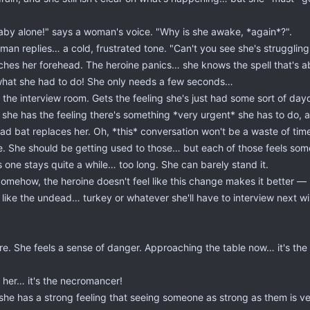
aby alone!" says a woman's voice. "Why is she awake, *again*?".
an replies… a cold, frustrated tone. "Can't you see she's strugglin
es her forehead. The heroine panics… she knows the spell that's about
what she had to do! She only needs a few seconds…
 the interview room. Gets the feeling she's just had some sort of d
she has the feeling there's something *very urgent* she has to do, 
d bat replaces her. Oh, *this* conversation won't be a waste of time 
e. She should be getting used to those… but each of those feels som
 one stays quite a while… too long. She can barely stand it.
Somehow, the heroine doesn't feel like this change makes it better — 
t like the undead… turkey or whatever she'll have to interview next wil
re. She feels a sense of danger. Approaching the table now… it's th
d her… it's the necromancer!
she has a strong feeling that seeing someone as strong as them is v