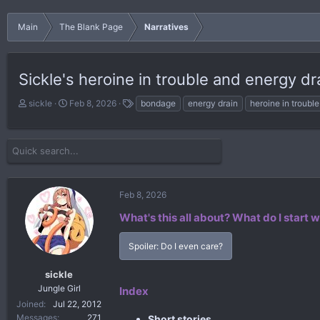
Main
The Blank Page
Narratives
Sickle's heroine in trouble and energy dr
T
S
T
sickle
Feb 8, 2026
bondage
energy drain
heroine in trouble
h
t
a
r
a
g
e
r
s
a
t
d
d
s
a
Feb 8, 2026
t
t
a
e
What's this all about?
What do I start w
r
t
Spoiler:
Do I even care?
e
r
sickle
Jungle Girl
Index
Joined
Jul 22, 2012
Messages
271
Short stories