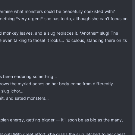
etermine what monsters could be peacefully coexisted with?
omething *very urgent* she has to do, although she can't focus on
ad monkey leaves, and a slug replaces it. *Another* slug! The
 even talking to those! It looks… ridiculous, standing there on its
e's been enduring something…
knows the myriad aches on her body come from differently-
s slug ichor…
ait, and sated monsters…
tolen energy, getting bigger — it'll soon be as big as the many,
 out! With great effort, she grabs the slug latched to her chest,