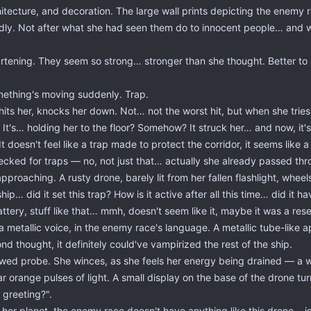
hitecture, and decoration. The large wall prints depicting the enemy r
y. Not after what she had seen them do to innocent people… and wh
eartening. They seem so strong… stronger than she thought. Better t
omething's moving suddenly. Trap.
its her, knocks her down. Not… not the worst hit, but when she tries
It's… holding her to the floor? Somehow? It struck her… and now, it's 
t doesn't feel like a trap made to protect the corridor, it seems like a t
ecked for traps — no, not just that… actually she already passed t
approaching. A rusty drone, barely lit from her fallen flashlight, whe
ip… did it set this trap? How is it active after all this time… did it 
tery, stuff like that… mmh, doesn't seem like it, maybe it was a res
 a metallic voice, in the enemy race's language. A metallic tube-li
d thought, it definitely could've vampirized the rest of the ship.
awed probe. She winces, as she feels her energy being drained — a wh
ar orange pulses of light. A small display on the base of the drone t
 greeting?".
r planet, the enemy race doesn't have anything like this drone… is it