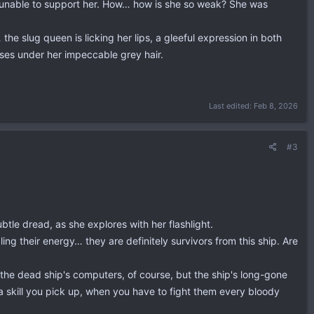
gs unable to support her. How… how is she so weak? She was
e slug queen is licking her lips, a gleeful expression in both
sses under her impeccable grey hair.
Last edited:
Feb 8, 2026
#3
btle dread, as she explores with her flashlight.
ng their energy… they are definitely survivors from this ship. Are
the dead ship's computers, of course, but the ship's long-gone
 a skill you pick up, when you have to fight them every bloody