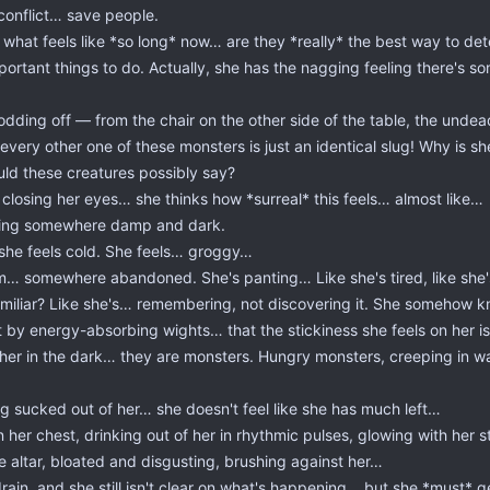
 conflict… save people.
 what feels like *so long* now… are they *really* the best way to d
ortant things to do. Actually, she has the nagging feeling there's s
odding off — from the chair on the other side of the table, the unde
very other one of these monsters is just an identical slug! Why is she
ould these creatures possibly say?
closing her eyes… she thinks how *surreal* this feels… almost like…
ying somewhere damp and dark.
 she feels cold. She feels… groggy…
room… somewhere abandoned. She's panting… Like she's tired, like sh
familiar? Like she's… remembering, not discovering it. She somehow 
ft by energy-absorbing wights… that the stickiness she feels on her i
 her in the dark… they are monsters. Hungry monsters, creeping in w
ng sucked out of her… she doesn't feel like she has much left…
 her chest, drinking out of her in rhythmic pulses, glowing with her s
e altar, bloated and disgusting, brushing against her…
in, and she still isn't clear on what's happening… but she *must* get