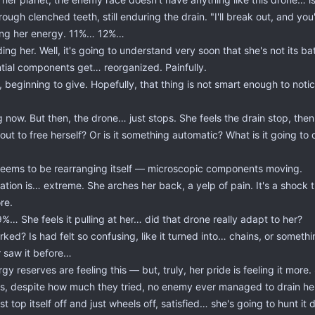
rough clenched teeth, still enduring the drain. "I'll break out, and you
rbing her energy. 11%… 12%…
ing her. Well, it's going to understand very soon that she's not its bat
sential components get… reorganized. Painfully.
beginning to give. Hopefully, that thing is not smart enough to notice s
ow. But then, the drone… just stops. She feels the drain stop, then
ut to free herself? Or is it something automatic? What is it going to 
p seems to be rearranging itself — microscopic components moving.
tion is… extreme. She arches her back, a yelp of pain. It's a shock that
re.
… She feels it pulling at her… did that drone really adapt to her?
ked? Is had felt so confusing, like it turned into… chains, or somethi
 saw it before…
 reserves are feeling this — but, truly, her pride is feeling it mor
calls, despite how much they tried, no enemy ever managed to drain 
st top itself off and just wheels off, satisfied… she's going to hunt it