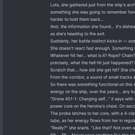
Lots, she gathered just from the ship's arc
something she was going to remember fondl
harder to hold them back…
And, the information she found… it's dish
as she's heading to the exit.
Suddenly, her battle instinct kicks in — s
She doesn't react fast enough. Something h
Whatever hit her… what is it? Rope? Chain? 
precisely, what the hell hit just happened? I
Scratch that… how did she get hit? She ch
From the corridor, a sound of small tracks 
So there was something functional on this sh
energy on the ship, over the years… any bat
"Drone 451-1: Charging self…" it says with
power core on the heroine's chest. On secon
The probe latches to her core, with a 4-cl
tube, as her energy flows from her in regul
"Really?" she snarls. "Like that? Not even a
6%… 7%… Never seen anything like this on he