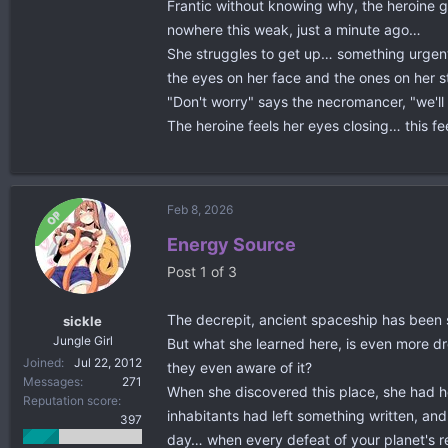
Frantic without knowing why, the heroine 
nowhere this weak, just a minute ago…
She struggles to get up… something urgent t
the eyes on her face and the ones on her st
"Don't worry" says the necromancer, "we'll
The heroine feels her eyes closing… this f
Feb 8, 2026
OP
Energy Source
Post 1 of 3
The decrepit, ancient spaceship has been sti
sickle
Jungle Girl
But what she learned here, is even more dre
Joined
Jul 22, 2012
they even aware of it?
Messages
271
When she discovered this place, she had ho
Reputation score
inhabitants had left something written, and
397
day… when every defeat of your planet's r