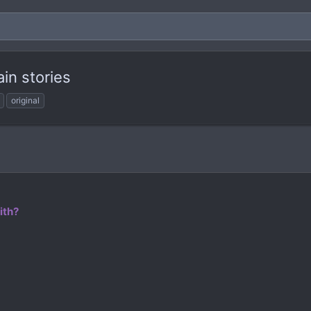
ain stories
original
ith?