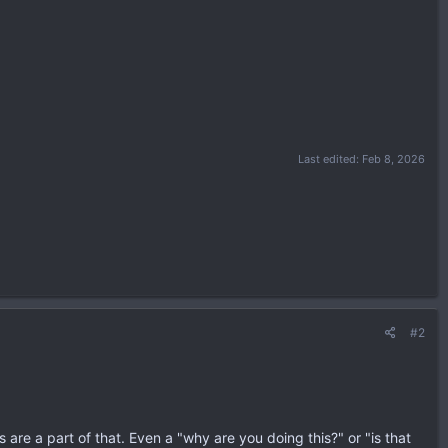
Last edited:
Feb 8, 2026
#2
 are a part of that. Even a "why are you doing this?" or "is that