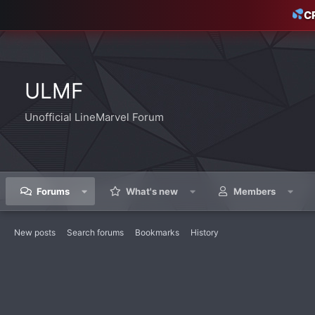
C
ULMF
Unofficial LineMarvel Forum
Forums
What's new
Members
New posts
Search forums
Bookmarks
History