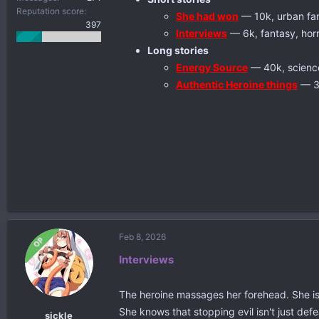
Reputation score
She had won
— 10k, urban fant
397
Interviews
— 6k, fantasy, hor
Long stories
Energy Source
— 40k, science 
Authentic Heroine things
— 38
Feb 8, 2026
OP
Interviews
The heroine massages her forehead. She is g
She knows that stopping evil isn't just defe
sickle