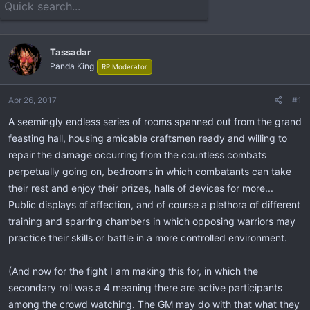
e
r
a
t
d
d
s
a
Tassadar
t
t
Panda King
RP Moderator
a
e
r
t
Apr 26, 2017
#1
e
A seemingly endless series of rooms spanned out from the grand
r
feasting hall, housing amicable craftsmen ready and willing to
repair the damage occurring from the countless combats
perpetually going on, bedrooms in which combatants can take
their rest and enjoy their prizes, halls of devices for more...
Public displays of affection, and of course a plethora of different
training and sparring chambers in which opposing warriors may
practice their skills or battle in a more controlled environment.
(And now for the fight I am making this for, in which the
secondary roll was a 4 meaning there are active participants
among the crowd watching. The GM may do with that what they