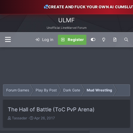
CREATE AND FUCK YOUR OWN AI CUMSLU
ULMF
Unofficial LineMarvel Forum
Log in
Register
Forum Games
Play By Post
Dark Gate
Mud Wrestling
The Hall of Battle (ToC PvP Arena)
T
S
Tassadar
Apr 26, 2017
h
t
r
a