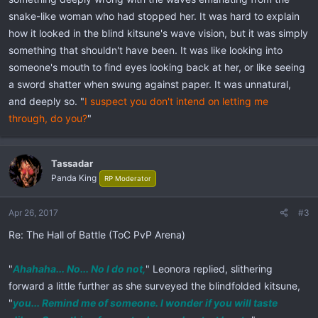
snake-like woman who had stopped her. It was hard to explain
how it looked in the blind kitsune's wave vision, but it was simply
something that shouldn't have been. It was like looking into
someone's mouth to find eyes looking back at her, or like seeing
a sword shatter when swung against paper. It was unnatural,
and deeply so. "
I suspect you don't intend on letting me
through, do you?
"
Tassadar
Panda King
RP Moderator
Apr 26, 2017
#3
Re: The Hall of Battle (ToC PvP Arena)
"
Ahahaha... No... No I do not,
" Leonora replied, slithering
forward a little further as she surveyed the blindfolded kitsune,
"
you... Remind me of someone. I wonder if you will taste