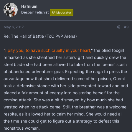
Hafnium
Despair Fetishist
RP Moderator
May 6, 2017
#9
Re: The Hall of Battle (ToC PvP Arena)
"
I pity you, to have such cruelty in your heart,
" the blind foxgirl
remarked as she sheathed her sisters' gift and quickly drew the
steel blade she had been allowed to take from the faeries' stash
of abandoned adventurer gear. Expecting the naga to press the
advantage now that she'd delivered some of her poison, Oormi
took a defensive stance with her side presented toward and and
placed a fair amount of energy into bolstering herself for the
coming attack. She was a bit dismayed by how much she had
wasted when no attack came. Still, the breather was a welcome
respite, as it allowed her to calm her mind. She would need all
the time she could get to figure out a strategy to defeat this
monstrous woman.