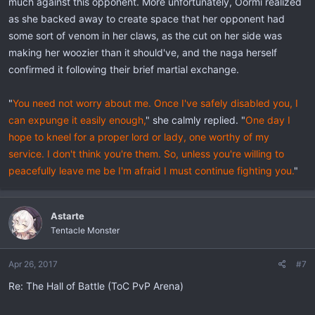
much against this opponent. More unfortunately, Oormi realized
as she backed away to create space that her opponent had
some sort of venom in her claws, as the cut on her side was
making her woozier than it should've, and the naga herself
confirmed it following their brief martial exchange.
"
You need not worry about me. Once I've safely disabled you, I
can expunge it easily enough,
" she calmly replied. "
One day I
hope to kneel for a proper lord or lady, one worthy of my
service. I don't think you're them. So, unless you're willing to
peacefully leave me be I'm afraid I must continue fighting you.
"
Astarte
Tentacle Monster
Apr 26, 2017
#7
Re: The Hall of Battle (ToC PvP Arena)