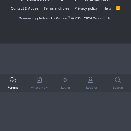
Contact & Abuse
Terms and rules
Privacy policy
Help
R
S
S
®
Community platform by XenForo
© 2010-2024 XenForo Ltd.
Forums
What's New
Log In
Register
Search