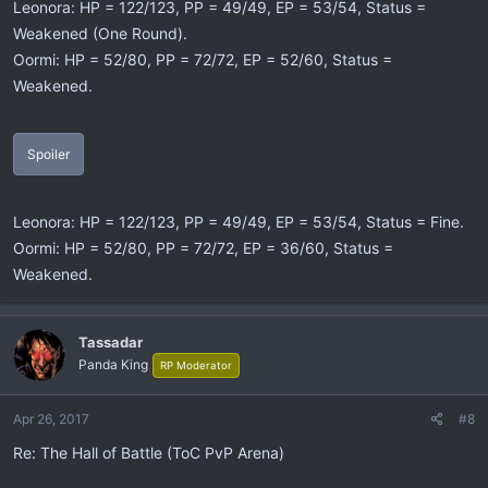
Leonora: HP = 122/123, PP = 49/49, EP = 53/54, Status =
Weakened (One Round).
Oormi: HP = 52/80, PP = 72/72, EP = 52/60, Status =
Weakened.
Spoiler
Leonora: HP = 122/123, PP = 49/49, EP = 53/54, Status = Fine.
Oormi: HP = 52/80, PP = 72/72, EP = 36/60, Status =
Weakened.
Tassadar
Panda King
RP Moderator
Apr 26, 2017
#8
Re: The Hall of Battle (ToC PvP Arena)