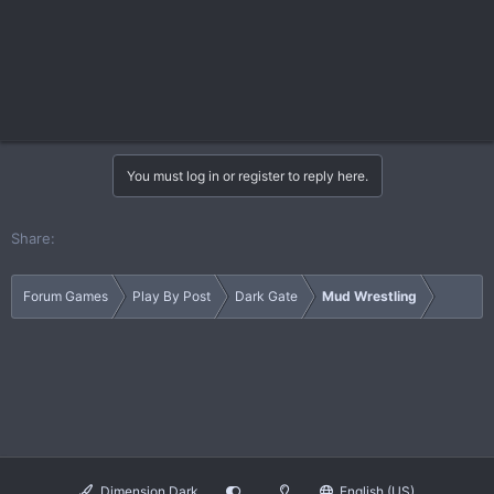
You must log in or register to reply here.
Share:
Forum Games
Play By Post
Dark Gate
Mud Wrestling
Dimension Dark
English (US)