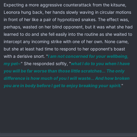
Expecting a more aggressive counterattack from the kitsune,
Leonora hung back, her hands slowly waving in circular motions
in front of her like a pair of hypnotized snakes. The effect was,
perhaps, wasted on her blind opponent, but it was what she had
learned to do and she fell easily into the routine as she waited to
intercept any incoming strike with one of her own. None came,
but she at least had time to respond to her opponent's boast
with a derisive snort. "
I am not concerned for your wellbeing,
my pet~
" She responded softly, "
what I do to you when I have
you will be far worse than those little scratches... The only
difference is how much of you I will waste... And how broken
you are in body before I get to enjoy breaking your spirit.
"