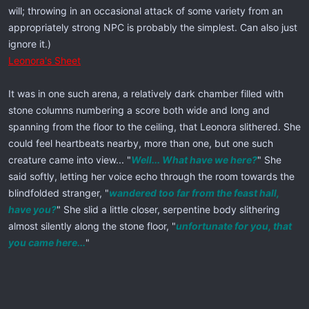
will; throwing in an occasional attack of some variety from an
appropriately strong NPC is probably the simplest. Can also just
ignore it.)
Leonora's Sheet
It was in one such arena, a relatively dark chamber filled with
stone columns numbering a score both wide and long and
spanning from the floor to the ceiling, that Leonora slithered. She
could feel heartbeats nearby, more than one, but one such
creature came into view... "
Well... What have we here?
" She
said softly, letting her voice echo through the room towards the
blindfolded stranger, "
wandered too far from the feast hall,
have you?
" She slid a little closer, serpentine body slithering
almost silently along the stone floor, "
unfortunate for you, that
you came here...
"