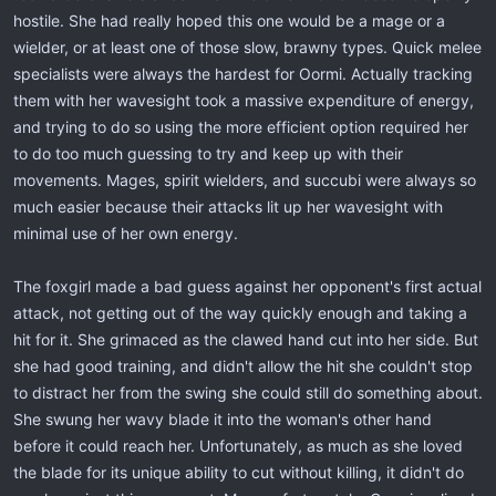
hostile. She had really hoped this one would be a mage or a
wielder, or at least one of those slow, brawny types. Quick melee
specialists were always the hardest for Oormi. Actually tracking
them with her wavesight took a massive expenditure of energy,
and trying to do so using the more efficient option required her
to do too much guessing to try and keep up with their
movements. Mages, spirit wielders, and succubi were always so
much easier because their attacks lit up her wavesight with
minimal use of her own energy.
The foxgirl made a bad guess against her opponent's first actual
attack, not getting out of the way quickly enough and taking a
hit for it. She grimaced as the clawed hand cut into her side. But
she had good training, and didn't allow the hit she couldn't stop
to distract her from the swing she could still do something about.
She swung her wavy blade it into the woman's other hand
before it could reach her. Unfortunately, as much as she loved
the blade for its unique ability to cut without killing, it didn't do