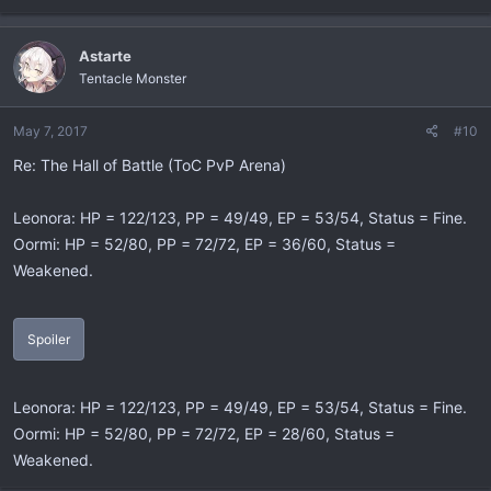
Astarte
Tentacle Monster
May 7, 2017
#10
Re: The Hall of Battle (ToC PvP Arena)
Leonora: HP = 122/123, PP = 49/49, EP = 53/54, Status = Fine.
Oormi: HP = 52/80, PP = 72/72, EP = 36/60, Status =
Weakened.
Spoiler
Leonora: HP = 122/123, PP = 49/49, EP = 53/54, Status = Fine.
Oormi: HP = 52/80, PP = 72/72, EP = 28/60, Status =
Weakened.