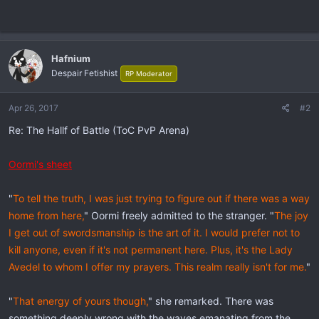
Hafnium
Despair Fetishist
RP Moderator
Apr 26, 2017
#2
Re: The Hallf of Battle (ToC PvP Arena)
Oormi's sheet
"
To tell the truth, I was just trying to figure out if there was a way
home from here,
" Oormi freely admitted to the stranger. "
The joy
I get out of swordsmanship is the art of it. I would prefer not to
kill anyone, even if it's not permanent here. Plus, it's the Lady
Avedel to whom I offer my prayers. This realm really isn't for me.
"
"
That energy of yours though,
" she remarked. There was
something deeply wrong with the waves emanating from the