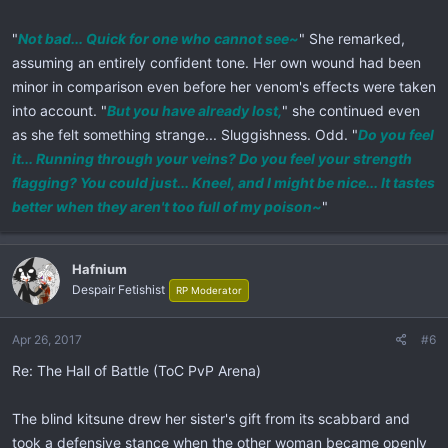
"
Not bad... Quick for one who cannot see~
" She remarked,
assuming an entirely confident tone. Her own wound had been
minor in comparison even before her venom's effects were taken
into account. "
But you have already lost,
" she continued even
as she felt something strange... Sluggishness. Odd. "
Do you feel
it... Running through your veins? Do you feel your strength
flagging? You could just... Kneel, and I might be nice... It tastes
better when they aren't too full of my poison~
"
Hafnium
Despair Fetishist
RP Moderator
Apr 26, 2017
#6
Re: The Hall of Battle (ToC PvP Arena)
The blind kitsune drew her sister's gift from its scabbard and
took a defensive stance when the other woman became openly