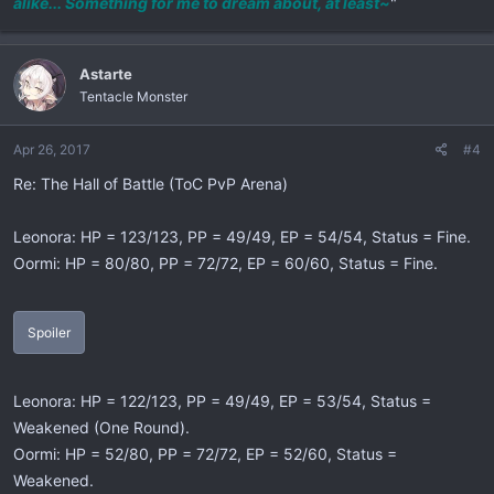
alike... Something for me to dream about, at least~
"
Astarte
Tentacle Monster
Apr 26, 2017
#4
Re: The Hall of Battle (ToC PvP Arena)
Leonora: HP = 123/123, PP = 49/49, EP = 54/54, Status = Fine.
Oormi: HP = 80/80, PP = 72/72, EP = 60/60, Status = Fine.
Spoiler
Leonora: HP = 122/123, PP = 49/49, EP = 53/54, Status =
Weakened (One Round).
Oormi: HP = 52/80, PP = 72/72, EP = 52/60, Status =
Weakened.