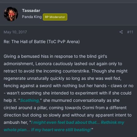
Tassadar
Panda King
RP Moderator
May 10, 2017
#11
Re: The Hall of Battle (ToC PvP Arena)
Giving a bemused hiss in response to the blind girl's
admonishment, Leonora cautiously lashed out again only to
retract to avoid the incoming counterstrike. Though she might
regenerate unnaturally quickly so long as she was well fed,
fencing against a sword with nothing but her hands - claws or no
- wasn't something she intended to experiment with if she could
help it. "
Scathing,
" she murmured conversationally as she
circled around a pillar, coming towards Oormi from a different
direction but doing so slowly and without any apparent intent to
ambush her, "
I might even feel bad about that... Rethink my
whole plan... If my heart were still beating!
"