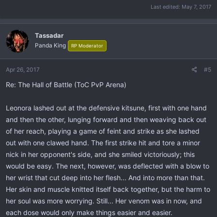
Last edited:
May 7, 2017
Tassadar
Panda King
RP Moderator
Apr 26, 2017
#5
Re: The Hall of Battle (ToC PvP Arena)
Leonora lashed out at the defensive kitsune, first with one hand
and then the other, lunging forward and then weaving back out
of her reach, playing a game of feint and strike as she lashed
out with one clawed hand. The first strike hit and tore a minor
nick in her opponent's side, and she smiled victoriously; this
would be easy. The next, however, was deflected with a blow to
her wrist that cut deep into her flesh... And into more than that.
Her skin and muscle knitted itself back together, but the harm to
her soul was more worrying. Still... Her venom was in now, and
each dose would only make things easier and easier.