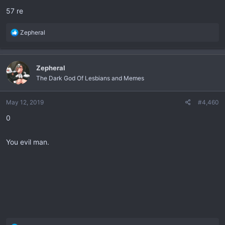
:
57 re
R
Zepheral
e
a
c
Zepheral
t
The Dark God Of Lesbians and Memes
i
o
n
May 12, 2019
#4,460
s
0
:
You evil man.