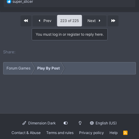
R
super_slicer
e
a
c
First
Last
Prev
223 of 225
Next
t
i
You must log in or register to reply here.
o
n
s
Share:
:
Forum Games
Play By Post
Dimension Dark
English (US)
Contact & Abuse
Terms and rules
Privacy policy
Help
R
S