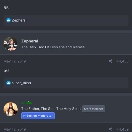
s
55
:
R
Zepheral
e
a
c
Zepheral
t
The Dark God Of Lesbians and Memes
i
o
n
May 12, 2019
#4,458
s
56
:
R
super_slicer
e
a
c
Jesus
t
The Father, The Son, The Holy Spirit
Staff member
i
o
H-Section Moderator
n
s
May 12, 2019
#4,459