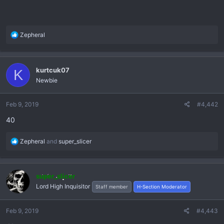
R
Zepheral
e
a
c
kurtcuk07
K
t
Newbie
i
o
n
Feb 9, 2019
#4,442
s
40
:
R
Zepheral
and
super_slicer
e
a
c
super_slicer
t
Lord High Inquisitor
Staff member
H-Section Moderator
i
o
n
Feb 9, 2019
#4,443
s