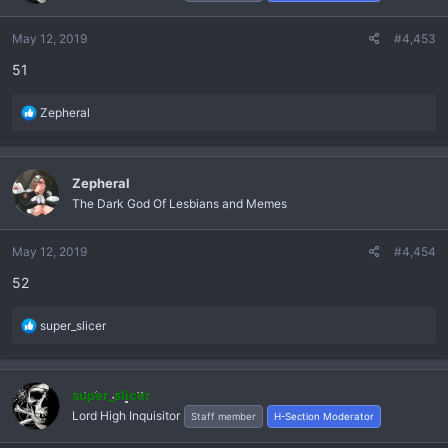
o
n
May 12, 2019
#4,453
s
51
:
R
Zepheral
e
a
c
Zepheral
t
The Dark God Of Lesbians and Memes
i
o
n
May 12, 2019
#4,454
s
52
:
R
super_slicer
e
a
c
super_slicer
t
Lord High Inquisitor
Staff member
H-Section Moderator
i
o