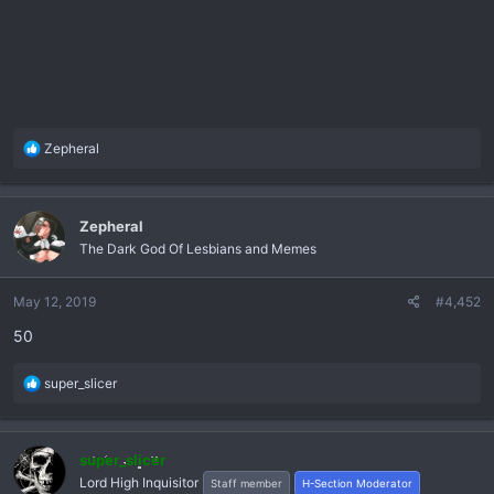
R
Zepheral
e
a
c
Zepheral
t
The Dark God Of Lesbians and Memes
i
o
n
May 12, 2019
#4,452
s
50
:
R
super_slicer
e
a
c
super_slicer
t
Lord High Inquisitor
Staff member
H-Section Moderator
i