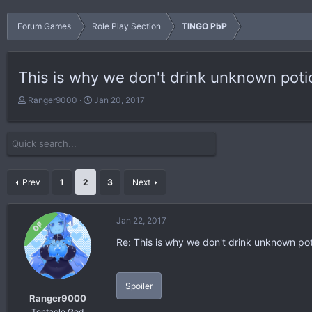
Forum Games
Role Play Section
TINGO PbP
This is why we don't drink unknown poti
T
S
Ranger9000
Jan 20, 2017
h
t
r
a
e
r
a
t
d
d
s
a
Prev
1
2
3
Next
t
t
a
e
r
Jan 22, 2017
OP
t
Re: This is why we don't drink unknown po
e
r
Spoiler
Ranger9000
Tentacle God