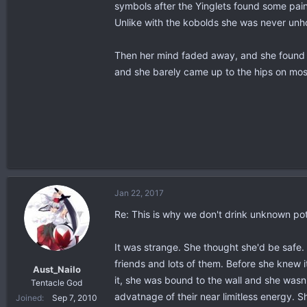
symbols after the Yinglets found some pain
Unlike with the kobolds she was never unh
Then her mind faded away, and she found h
and she barely came up to the hips on most
Jan 22, 2017
Re: This is why we don't drink unknown po
It was strange. She thought she'd be safe
friends and lots of them. Before she knew i
Aust_Nailo
it, she was bound to the wall and she wasn
Tentacle God
advatnage of their near limitless energy. 
Joined
Sep 7, 2010