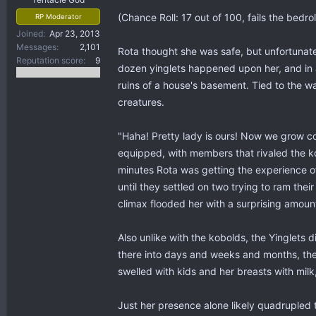
(Chance Roll: 17 out of 100, fails the bedrol
RP Moderator
Joined
Apr 23, 2013
Messages
2,101
Rota thought she was safe, but unfortunate
Reputation score
9
dozen yinglets happened upon her, and in 
ruins of a house's basement. Tied to the w
creatures.
"Haha! Pretty lady is ours! Now we grow co
equipped, with members that rivaled the ko
minutes Rota was getting the experience o
until they settled on two trying to ram the
climax flooded her with a surprising amoun
Also unlike with the kobolds, the Yinglets d
there into days and weeks and months, the
swelled with kids and her breasts with milk,
Just her presence alone likely quadrupled 