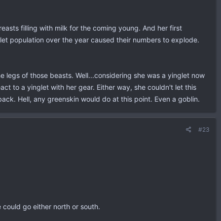
sts filling with milk for the coming young. And her first
nglet population over the year caused their numbers to explode.
e legs of those beasts. Well...considering she was a yinglet now
 to a yinglet with her gear. Either way, she couldn't let this
ck. Hell, any greenskin would do at this point. Even a goblin.
#23
could go either north or south.