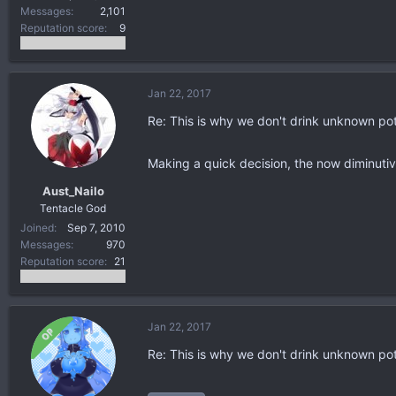
Messages
2,101
Reputation score
9
Jan 22, 2017
Re: This is why we don't drink unknown po
Making a quick decision, the now diminutiv
Aust_Nailo
Tentacle God
Joined
Sep 7, 2010
Messages
970
Reputation score
21
Jan 22, 2017
OP
Re: This is why we don't drink unknown po