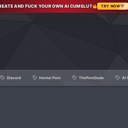
REATE AND FUCK YOUR OWN AI CUMSLUT
TRY NOW
Discord
Hentai Porn
ThePornDude
AI 