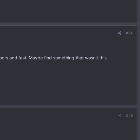
#24
oors and fast. Maybe find something that wasn't this.
#25