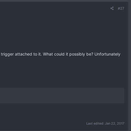
#27
 trigger attached to it. What could it possibly be? Unfortunately
Last edited:
Jan 22, 2017