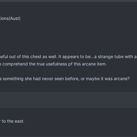
tions(Aust)
ul out of this chest as well. It appears to be...a strange tube with a
to comprehend the true usefulness pf this arcane item.
s something she had never seen before, or maybe it was arcane?
 to the east.