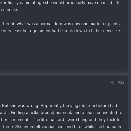
er finally came of age she would practically have no mind left.
hree cocks.
ifferent, what was a normal door was now one made for giants,
e very least her equipment had shrunk down to fit her new size.
#22
. But she was wrong. Apparently the yinglets from before had
stards. Finding a collar around her neck and a chain connected to
 her in moments. The litte bastards were hung and they took full
t three. She even felt various nips and bites while she had each