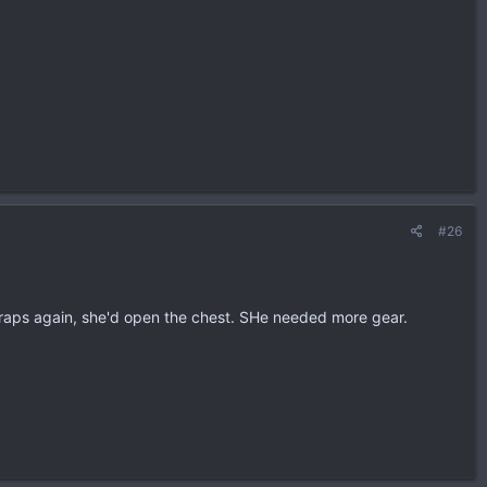
#26
 traps again, she'd open the chest. SHe needed more gear.