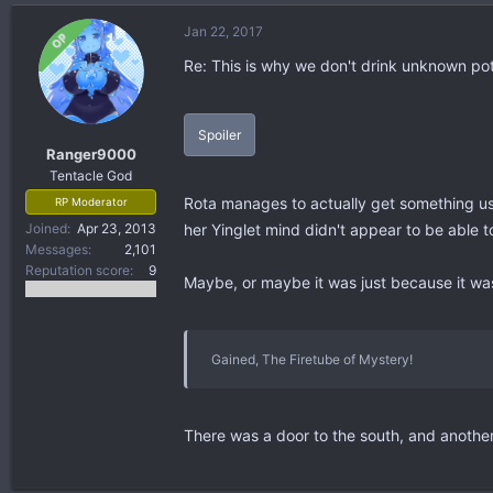
Jan 22, 2017
OP
Re: This is why we don't drink unknown po
Spoiler
Ranger9000
Tentacle God
Rota manages to actually get something usef
RP Moderator
Joined
Apr 23, 2013
her Yinglet mind didn't appear to be able 
Messages
2,101
Reputation score
9
Maybe, or maybe it was just because it wa
Gained, The Firetube of Mystery!
There was a door to the south, and another