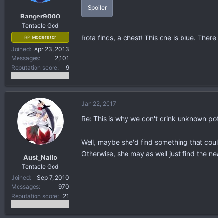
Spoiler
Ranger9000
Tentacle God
Rota finds, a chest! This one is blue. There 
RP Moderator
Joined
Apr 23, 2013
Messages
2,101
Reputation score
9
Jan 22, 2017
Re: This is why we don't drink unknown po
Well, maybe she'd find something that coul
Otherwise, she may as well just find the nea
Aust_Nailo
Tentacle God
Joined
Sep 7, 2010
Messages
970
Reputation score
21