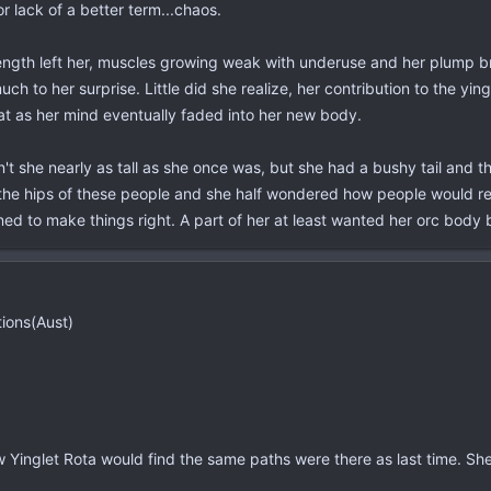
r lack of a better term...chaos.
ngth left her, muscles growing weak with underuse and her plump brea
h to her surprise. Little did she realize, her contribution to the yi
at as her mind eventually faded into her new body.
t she nearly as tall as she once was, but she had a bushy tail and th
he hips of these people and she half wondered how people would react
 to make things right. A part of her at least wanted her orc body ba
tions(Aust)
 Yinglet Rota would find the same paths were there as last time. She 