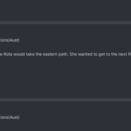
tions(Aust)
e Rota would take the eastern path. She wanted to get to the next fl
tions(Aust)