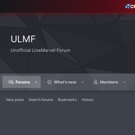
C
ULMF
Unofficial LineMarvel Forum
Forums
What's new
Members
New posts
Search forums
Bookmarks
History