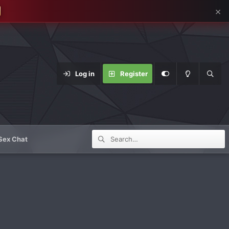
×
Log in
Register
Sex Chat