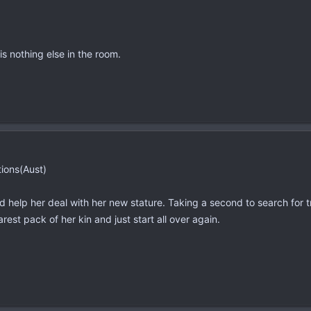
is nothing else in the room.
tions(Aust)
d help her deal with her new stature. Taking a second to search for
rest pack of her kin and just start all over again.