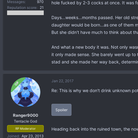
Messages
970
hole fucked by 2-3 cocks at once. It was fo
Reputation score
21
Days...weeks...months passed. Her old stre
daughter would be born...as one of them muc
But she didn't have much to think about th
And what a new body it was. Not only wasn'
it only made sense. She barely went up to t
stad and she made her way back, determined
Jan 22, 2017
OP
Re: This is why we don't drink unknown po
Spoiler
Ranger9000
Tentacle God
Heading back into the ruined town, the now
RP Moderator
Joined
Apr 23, 2013