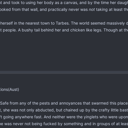
t and took to using her body as a canvas, and by the time her daught
ooked from that wall, and practically never was
not
taking at least t
erself in the nearest town to Tarbes. The world seemed massively d
 people. A bushy tail behind her and chicken like legs. Though at th
tions(Aust)
. Safe from any of the pests and annoyances that swarmed this place
t, she was not only abducted, but chained up by the crafty little ba
't going anywhere fast. And neither were the yinglets who were upon
She was never not being fucked by something and in groups of at leas