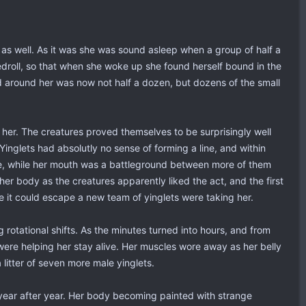
 as well. As it was she was sound asleep when a group of half a
droll, so that when she woke up she found herself bound in the
nd around her was now not half a dozen, but dozens of the small
her. The creatures proved themselves to be surprisingly well
inglets had absolutly no sense of forming a line, and within
me, while her mouth was a battleground between more of them
her body as the creatures apparently liked the act, and the first
e it could escape a new team of yinglets were taking her.
ng rotational shifts. As the minutes turned into hours, and from
ere helping her stay alive. Her muscles wore away as her belly
 litter of seven more male yinglets.
, year after year. Her body becoming painted with strange