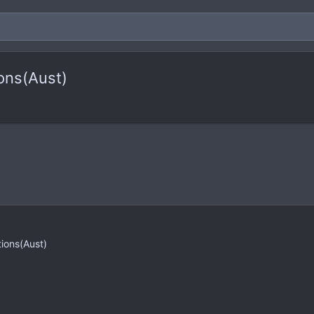
ons(Aust)
tions(Aust)