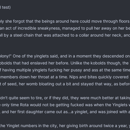
l test)
ly she forgot that the beings around here could move through floors
an act of incredible sneakyness, managed to pull her away on her be
all by a steel chain that was attached to a collar around her neck, a
lony!" One of the yinglets said, and in a moment they descended on 
bolds that had enslaved her before. Unlike the kobolds though, the Y
f having multiple yinglets fucking her pussy and ass at the same ti
ir members down her throat at a time. Nips and bites quickly covered 
t of seed, her womb bloating out a bit and stayed that way, as befor
idn't quite seem to tire, or if they did, they were much better at taki
 only time Rota would not be getting fucked was when the Yinglets w
 and her first daughter came out as...a yinglet, and was joined with a
the Yinglet numbers in the city, her giving birth around twice a year