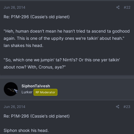
Jun 26, 2014
#22
Re: P1M-296 (Cassie's old planet)
"Heh, human doesn't mean he hasn't tried ta ascend ta godhood
again. This is one of the uppity ones we're talkin' about heah."
Ian shakes his head.
"So, which one we jumpin' ta? Nirrti's? Or this one yer talkin'
about now? With, Cronus, aye?"
SiphonTalvesh
Lurker
RP Moderator
Jun 26, 2014
#23
Re: P1M-296 (Cassie's old planet)
Siphon shook his head.