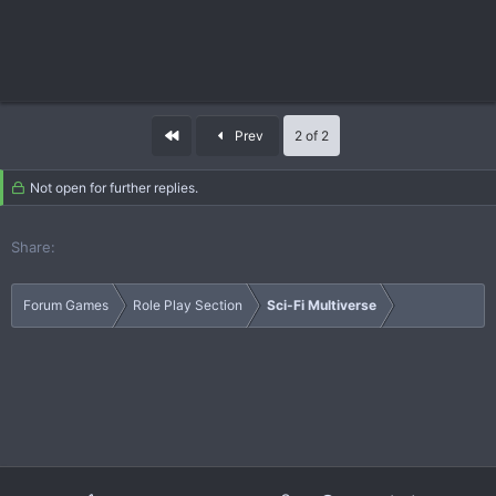
First
Prev
2 of 2
Not open for further replies.
Share:
Forum Games
Role Play Section
Sci-Fi Multiverse