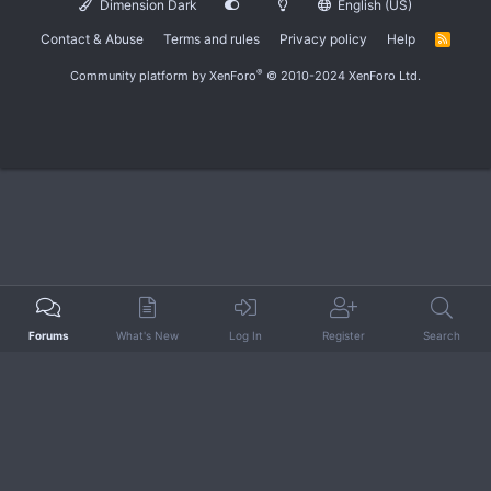
Dimension Dark
English (US)
Contact & Abuse
Terms and rules
Privacy policy
Help
R
S
S
®
Community platform by XenForo
© 2010-2024 XenForo Ltd.
Forums
What's New
Log In
Register
Search