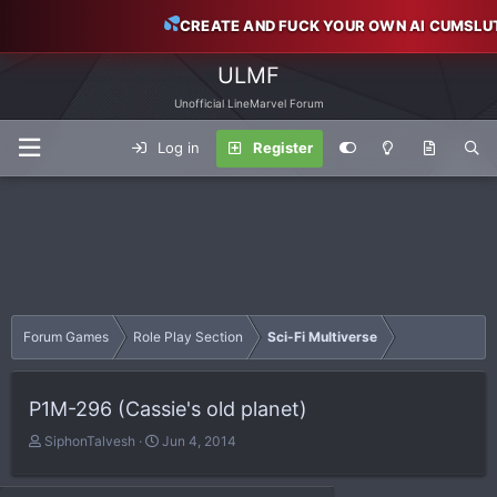
CREATE AND FUCK YOUR OWN AI CUMSLU
ULMF
Unofficial LineMarvel Forum
Log in
Register
Forum Games
Role Play Section
Sci-Fi Multiverse
P1M-296 (Cassie's old planet)
T
S
SiphonTalvesh
Jun 4, 2014
h
t
r
a