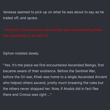
Vanessa seemed to pick up on what he was about to say as he
trailed off, and spoke.
"You think Cronus's story about Kheb and Anubis fleeing there
has something to do with it?"
Siphon nodded slowly.
"Yes. It's the place we first encountered Ascended Beings, first
became aware of their existence. Before the Sentinel War,
before the Ori war, Kheb was home to a single Ascended Ancient
who helped others ascend, pretty much breaking the rules but
the others never stopped her. Now, if Anubis did in fact flee
there and Cronus was right ..."