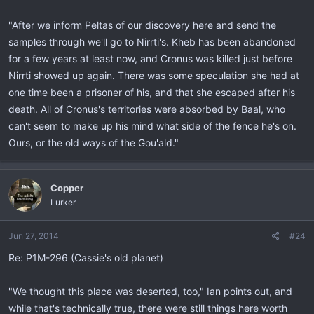
"After we inform Peltas of our discovery here and send the
samples through we'll go to Nirrti's. Kheb has been abandoned
for a few years at least now, and Cronus was killed just before
Nirrti showed up again. There was some speculation she had at
one time been a prisoner of his, and that she escaped after his
death. All of Cronus's territories were absorbed by Baal, who
can't seem to make up his mind what side of the fence he's on.
Ours, or the old ways of the Gou'ald."
Copper
Lurker
Jun 27, 2014
#24
Re: P1M-296 (Cassie's old planet)
"We thought this place was deserted, too," Ian points out, and
while that's technically true, there were still things here worth