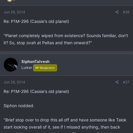
Jun 28, 2014
#26
Re: P1M-296 (Cassie's old planet)
"Planet completely wiped from existence? Sounds familiar, don't
it? So, stop ovah at Peltas and then onward?"
SiphonTalvesh
Lurker
RP Moderator
Jun 28, 2014
#27
Re: P1M-296 (Cassie's old planet)
Siphon nodded.
"Brief stop over to drop this all off and have someone like Talok
start looking overall of it, see if I missed anything, then back