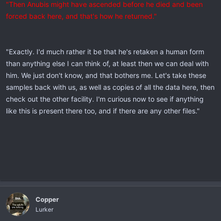
"Then Anubis might have ascended before he died and been
forced back here, and that's how he returned."
"Exactly. I'd much rather it be that he's retaken a human form
than anything else I can think of, at least then we can deal with
him. We just don't know, and that bothers me. Let's take these
samples back with us, as well as copies of all the data here, then
check out the other facility. I'm curious now to see if anything
like this is present there too, and if there are any other files."
Copper
Lurker