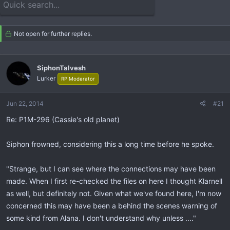
e
r
a
t
d
d
s
a
Not open for further replies.
t
t
a
e
r
SiphonTalvesh
t
Lurker
RP Moderator
e
r
Jun 22, 2014
#21
Re: P1M-296 (Cassie's old planet)
Siphon frowned, considering this a long time before he spoke.
"Strange, but I can see where the connections may have been
made. When I first re-checked the files on here I thought Klarnell
as well, but definitely not. Given what we've found here, I'm now
concerned this may have been a behind the scenes warning of
some kind from Alana. I don't understand why unless ...."