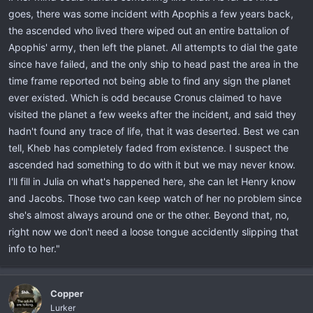
goes, there was some incident with Apophis a few years back,
the ascended who lived there wiped out an entire battalion of
Apophis' army, then left the planet. All attempts to dial the gate
since have failed, and the only ship to head past the area in the
time frame reported not being able to find any sign the planet
ever existed. Which is odd because Cronus claimed to have
visited the planet a few weeks after the incident, and said they
hadn't found any trace of life, that it was deserted. Best we can
tell, Kheb has completely faded from existence. I suspect the
ascended had something to do with it but we may never know.
I'll fill in Julia on what's happened here, she can let Henry know
and Jacobs. Those two can keep watch of her no problem since
she's almost always around one or the other. Beyond that, no,
right now we don't need a loose tongue accidently slipping that
info to her."
Copper
Lurker