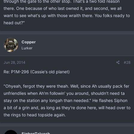
through the gate to the other stop. That's a two fold reason
there. One because of who last owned it, and second, we all
want to see what's up with those wraith there. You folks ready to
head out?"
Copper
Lurker
Jun 28, 2014
#28
Re: P1M-296 (Cassie's old planet)
"Ohyeah, fergot they were theah. Well, since Ah usually pack fer
unfriendlies when Ah'm followin' you around, shouldn't need ta
stay on the station any longah than needed." He flashes Siphon
a bit of a grin and, as long as they're done here, will head over to
the rings to head topside again.
SiphonTalvesh