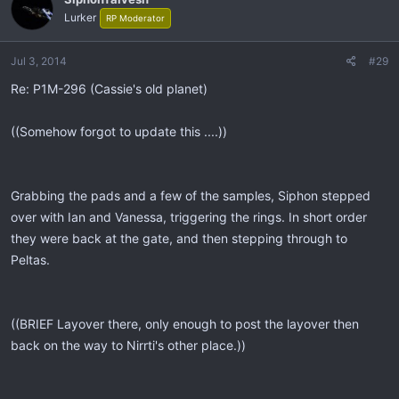
Lurker
RP Moderator
Jul 3, 2014
#29
Re: P1M-296 (Cassie's old planet)
((Somehow forgot to update this ....))
Grabbing the pads and a few of the samples, Siphon stepped
over with Ian and Vanessa, triggering the rings. In short order
they were back at the gate, and then stepping through to
Peltas.
((BRIEF Layover there, only enough to post the layover then
back on the way to Nirrti's other place.))