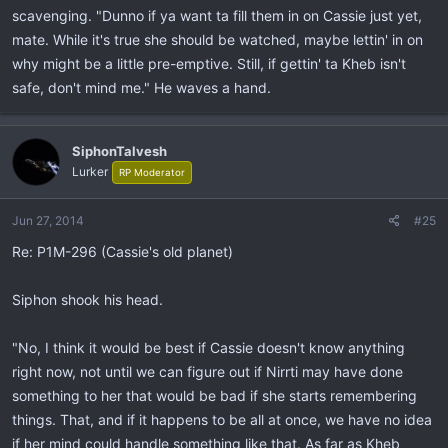
scavenging. "Dunno if ya want ta fill them in on Cassie just yet,
mate. While it's true she should be watched, maybe lettin' in on
why might be a little pre-emptive. Still, if gettin' ta Kheb isn't
safe, don't mind me." He waves a hand.
SiphonTalvesh
Lurker
RP Moderator
Jun 27, 2014
#25
Re: P1M-296 (Cassie's old planet)
Siphon shook his head.
"No, I think it would be best if Cassie doesn't know anything
right now, not until we can figure out if Nirrti may have done
something to her that would be bad if she starts remembering
things. That, and if it happens to be all at once, we have no idea
if her mind could handle something like that. As far as Kheb