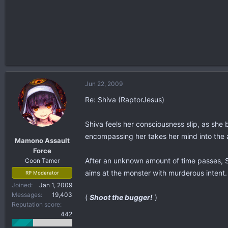
Jun 22, 2009
Re: Shiva (RaptorJesus)
Shiva feels her consciousness slip, as she 
encompassing her takes her mind into the 
Mamono Assault
Force
After an unknown amount of time passes, Shi
Coon Tamer
aims at the monster with murderous intent.
RP Moderator
Joined
Jan 1, 2009
Messages
19,403
(
Shoot the bugger!
)
Reputation score
442