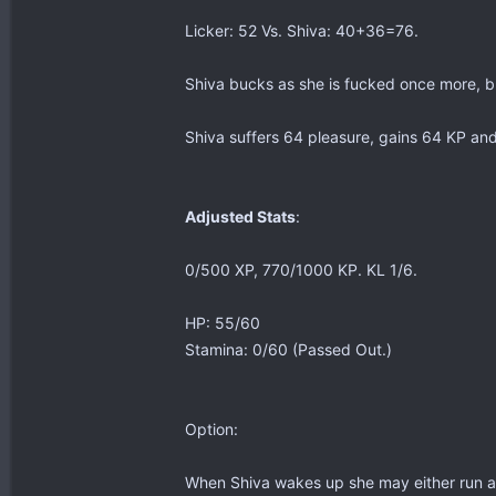
Licker: 52 Vs. Shiva: 40+36=76.
Shiva bucks as she is fucked once more, b
Shiva suffers 64 pleasure, gains 64 KP and
Adjusted Stats
:
0/500 XP, 770/1000 KP. KL 1/6.
HP: 55/60
Stamina: 0/60 (Passed Out.)
Option:
When Shiva wakes up she may either run aw