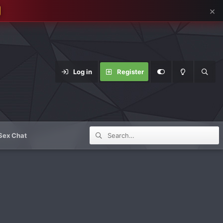
×
Log in
Register
Sex Chat