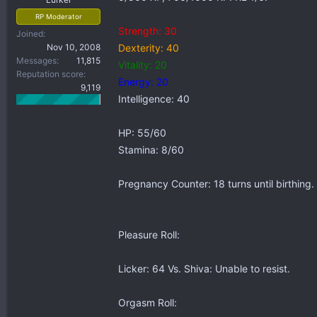
RP Moderator
Strength: 30
Joined
Nov 10, 2008
Dexterity: 40
Messages
11,815
Vitality: 20
Reputation score
Energy: 20
9,119
Intelligence: 40
HP: 55/60
Stamina: 8/60
Pregnancy Counter: 18 turns until birthing.
Pleasure Roll:
Licker: 64 Vs. Shiva: Unable to resist.
Orgasm Roll: