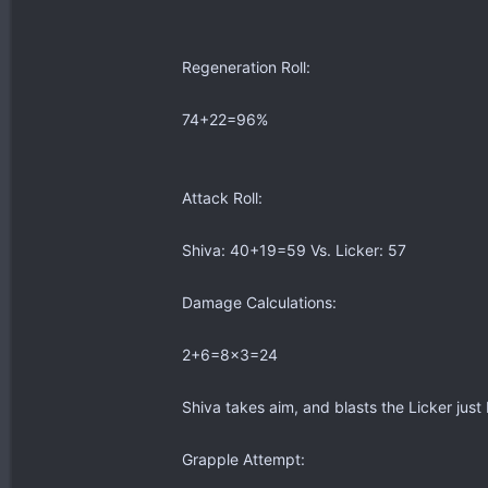
Regeneration Roll:
74+22=96%
Attack Roll:
Shiva: 40+19=59 Vs. Licker: 57
Damage Calculations:
2+6=8x3=24
Shiva takes aim, and blasts the Licker just be
Grapple Attempt: