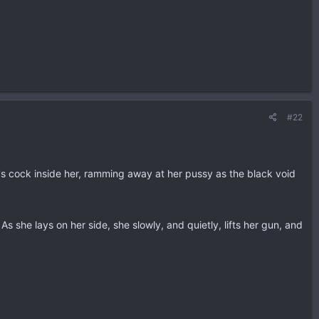
#22
it's cock inside her, ramming away at her pussy as the black void
s she lays on her side, she slowly, and quietly, lifts her gun, and