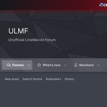
C
ULMF
Unofficial LineMarvel Forum
Forums
What's new
Members
New posts
Search forums
Bookmarks
History