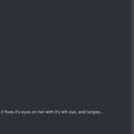
 fixes it's eyes on her with it's left eye, and lunges...