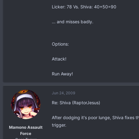
Licker: 78 Vs. Shiva: 40+50=90
... and misses badly.
Options:
Attack!
Run Away!
Jun 24, 2009
Re: Shiva (RaptorJesus)
After dodging it's poor lunge, Shiva fixes t
trigger.
Mamono Assault
Force