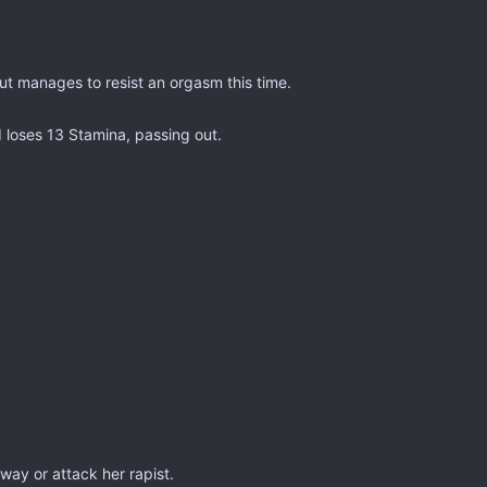
ut manages to resist an orgasm this time.
 loses 13 Stamina, passing out.
ay or attack her rapist.