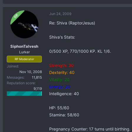
Jun 24, 2009
OP
Re: Shiva (RaptorJesus)
Shiva's Stats:
SiphonTalvesh
0/500 XP, 770/1000 KP. KL 1/6.
Lurker
RP Moderator
Strength: 30
Joined
Nov 10, 2008
Dexterity: 40
Messages
11,815
Vitality: 20
Reputation score
Energy: 20
9,119
Intelligence: 40
HP: 55/60
Stamina: 58/60
Pregnancy Counter: 17 turns until birthing.