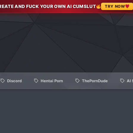
REATE AND FUCK YOUR OWN AI CUMSLUT
TRY NOW
Discord
Hentai Porn
ThePornDude
AI 