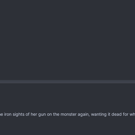
he iron sights of her gun on the monster again, wanting it dead for wh