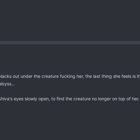
blacks out under the creature fucking her, the last thing she feels is 
abyss...
va's eyes slowly open, to find the creature no longer on top of her. A