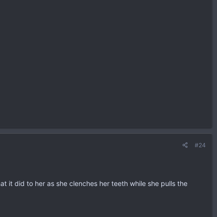
#24
at it did to her as she clenches her teeth while she pulls the