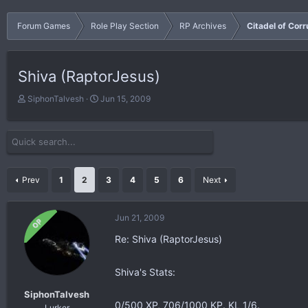
Forum Games
Role Play Section
RP Archives
Citadel of Corr
Shiva (RaptorJesus)
T
S
SiphonTalvesh
Jun 15, 2009
h
t
r
a
e
r
a
t
d
d
s
a
Prev
1
2
3
4
5
6
Next
t
t
a
e
r
Jun 21, 2009
OP
t
Re: Shiva (RaptorJesus)
e
r
Shiva's Stats:
SiphonTalvesh
0/500 XP, 706/1000 KP. KL 1/6.
Lurker