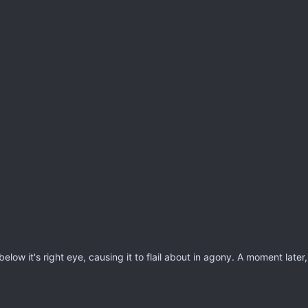
low it's right eye, causing it to flail about in agony. A moment later, it