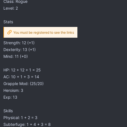
Class: Rogue
Level: 2
Stats
You must be registered to see the links
Strength: 12 (+1)
Dexterity: 13 (+1)
Mind: 11 (+0)
HP: 12 + 12 + 1 = 25
AC: 10 + 1 + 3 = 14
Grapple Mod: (25/20)
Heroism: 3
Exp: 13
Skills
Physical: 1 + 2 = 3
Subterfuge: 1 + 4 + 3 = 8