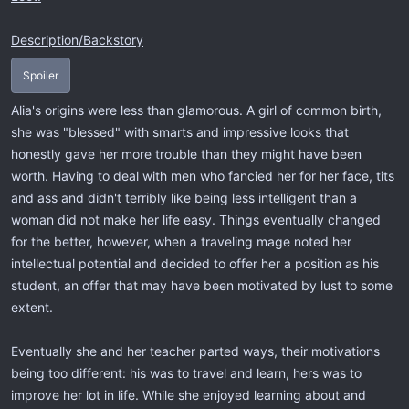
Description/Backstory
Spoiler
Alia's origins were less than glamorous. A girl of common birth,
she was "blessed" with smarts and impressive looks that
honestly gave her more trouble than they might have been
worth. Having to deal with men who fancied her for her face, tits
and ass and didn't terribly like being less intelligent than a
woman did not make her life easy. Things eventually changed
for the better, however, when a traveling mage noted her
intellectual potential and decided to offer her a position as his
student, an offer that may have been motivated by lust to some
extent.
Eventually she and her teacher parted ways, their motivations
being too different: his was to travel and learn, hers was to
improve her lot in life. While she enjoyed learning about and