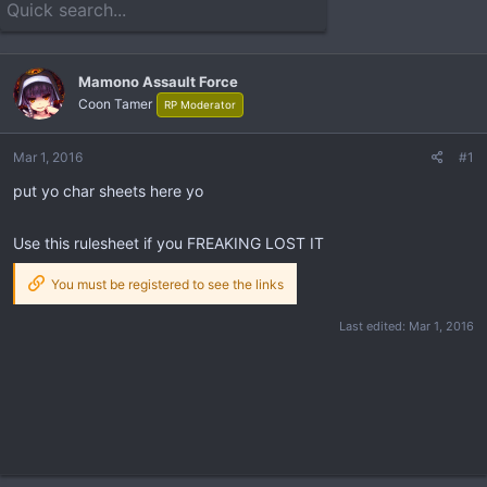
e
r
a
t
d
d
s
a
Mamono Assault Force
t
t
Coon Tamer
RP Moderator
a
e
r
t
Mar 1, 2016
#1
e
put yo char sheets here yo
r
Use this rulesheet if you FREAKING LOST IT
You must be registered to see the links
Last edited:
Mar 1, 2016