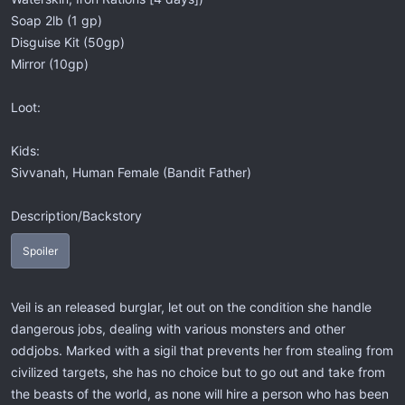
Soap 2lb (1 gp)
Disguise Kit (50gp)
Mirror (10gp)
Loot:
Kids:
Sivvanah, Human Female (Bandit Father)
Description/Backstory
Spoiler
Veil is an released burglar, let out on the condition she handle
dangerous jobs, dealing with various monsters and other
oddjobs. Marked with a sigil that prevents her from stealing from
civilized targets, she has no choice but to go out and take from
the beasts of the world, as none will hire a person who has been