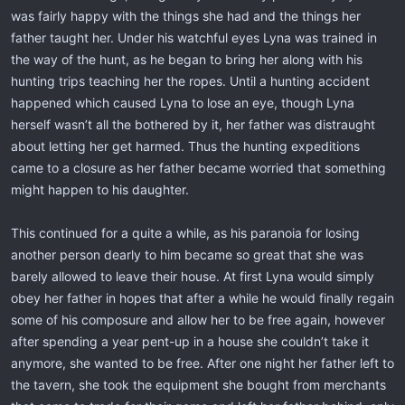
was fairly happy with the things she had and the things her
father taught her. Under his watchful eyes Lyna was trained in
the way of the hunt, as he began to bring her along with his
hunting trips teaching her the ropes. Until a hunting accident
happened which caused Lyna to lose an eye, though Lyna
herself wasn’t all the bothered by it, her father was distraught
about letting her get harmed. Thus the hunting expeditions
came to a closure as her father became worried that something
might happen to his daughter.
This continued for a quite a while, as his paranoia for losing
another person dearly to him became so great that she was
barely allowed to leave their house. At first Lyna would simply
obey her father in hopes that after a while he would finally regain
some of his composure and allow her to be free again, however
after spending a year pent-up in a house she couldn’t take it
anymore, she wanted to be free. After one night her father left to
the tavern, she took the equipment she bought from merchants