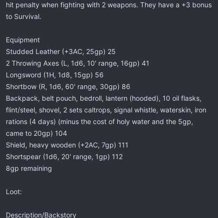
hit penalty when fighting with 2 weapons. They have a +3 bonus
to Survival.
Equipment
Studded Leather (+3AC, 25gp) 25
2 Throwing Axes (L, 1d6, 10' range, 16gp) 41
Longsword (1H, 1d8, 15gp) 56
Shortbow (R, 1d6, 60' range, 30gp) 86
Backpack, belt pouch, bedroll, lantern (hooded), 10 oil flasks,
flint/steel, shovel, 2 sets caltrops, signal whistle, waterskin, iron
rations (4 days) (minus the cost of holy water and the 5gp,
came to 20gp) 104
Shield, heavy wooden (+2AC, 7gp) 111
Shortspear (1d6, 20' range, 1gp) 112
8gp remaining
Loot:
Description/Backstory