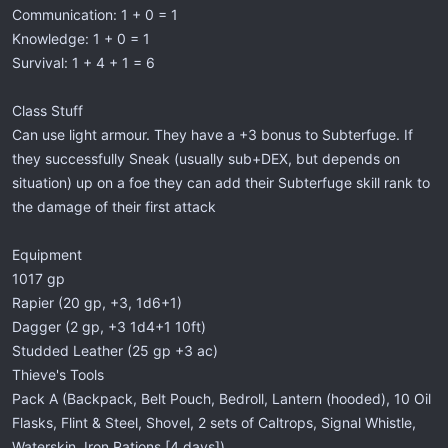
Communication: 1 + 0 = 1
Knowledge: 1 + 0 = 1
Survival: 1 + 4 + 1 = 6
Class Stuff
Can use light armour. They have a +3 bonus to Subterfuge. If
they successfully Sneak (usually sub+DEX, but depends on
situation) up on a foe they can add their Subterfuge skill rank to
the damage of their first attack
Equipment
1017 gp
Rapier (20 gp, +3, 1d6+1)
Dagger (2 gp, +3 1d4+1 10ft)
Studded Leather (25 gp +3 ac)
Thieve's Tools
Pack A (Backpack, Belt Pouch, Bedroll, Lantern (hooded), 10 Oil
Flasks, Flint & Steel, Shovel, 2 sets of Caltrops, Signal Whistle,
Waterskin, Iron Rations [4 days])