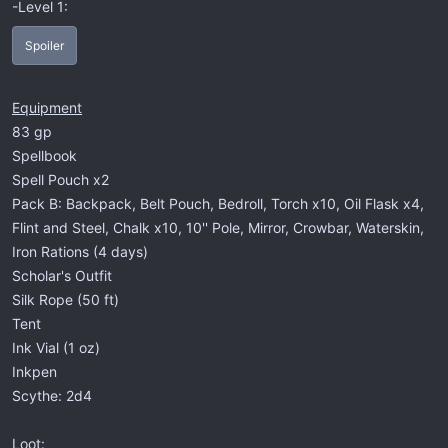
-Level 1:
Spoiler
Equipment
83 gp
Spellbook
Spell Pouch x2
Pack B: Backpack, Belt Pouch, Bedroll, Torch x10, Oil Flask x4,
Flint and Steel, Chalk x10, 10'' Pole, Mirror, Crowbar, Waterskin,
Iron Rations (4 days)
Scholar's Outfit
Silk Rope (50 ft)
Tent
Ink Vial (1 oz)
Inkpen
Scythe: 2d4
Loot: