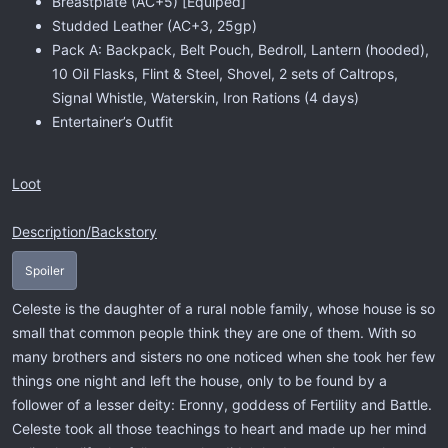
Breastplate (AC+5) [Equiped]
Studded Leather (AC+3, 25gp)
Pack A: Backpack, Belt Pouch, Bedroll, Lantern (hooded),
10 Oil Flasks, Flint & Steel, Shovel, 2 sets of Caltrops,
Signal Whistle, Waterskin, Iron Rations (4 days)
Entertainer’s Outfit
Loot
Description/Backstory
Spoiler
Celeste is the daughter of a rural noble family, whose house is so
small that common people think they are one of them. With so
many brothers and sisters no one noticed when she took her few
things one night and left the house, only to be found by a
follower of a lesser deity: Eronny, goddess of Fertility and Battle.
Celeste took all those teachings to heart and made up her mind