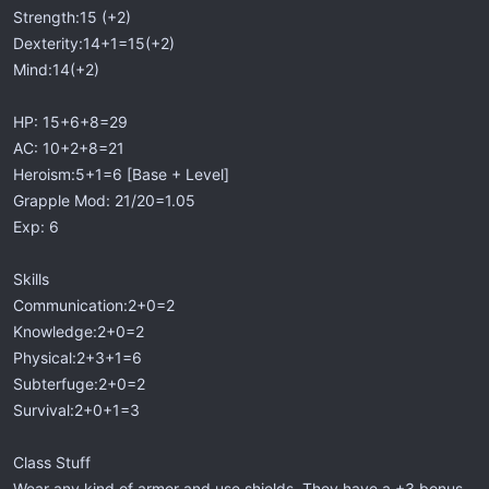
Strength:15 (+2)
Dexterity:14+1=15(+2)
Mind:14(+2)
HP: 15+6+8=29
AC: 10+2+8=21
Heroism:5+1=6 [Base + Level]
Grapple Mod: 21/20=1.05
Exp: 6
Skills
Communication:2+0=2
Knowledge:2+0=2
Physical:2+3+1=6
Subterfuge:2+0=2
Survival:2+0+1=3
Class Stuff
Wear any kind of armor and use shields. They have a +3 bonus