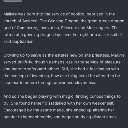
Malivre was born into the service of nobility, baptized in the
church of Aasterin, The Grinning Dragon, the great green dragon
god of Commerce, Innovation, Pleasure and Messengers. The
tattoo of a grinning dragon lays over her right arm as a result of
said baptization.
Growing up to serve as the estates new on site priestess, Malivre
served dutifully, though perhaps less in the service of pleasure
and more to safeguard others. Still, she had a fascination with
the concept of invention, how one thing could be altered to be
superior to before through power and cleverness.
And so she began playing with magic, finding curious things to
try. She found herself dissatisfied with her own weaker self.
Encouraged by the estate mage, she ended up altering her
gender to hermaphroditic, and began studying distant areas.