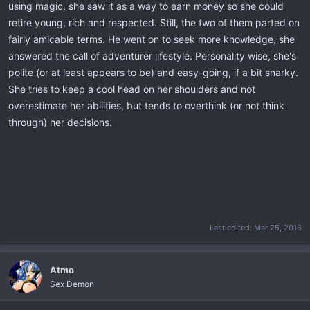
using magic, she saw it as a way to earn money so she could
retire young, rich and respected. Still, the two of them parted on
fairly amicable terms. He went on to seek more knowledge, she
answered the call of adventurer lifestyle. Personality wise, she's
polite (or at least appears to be) and easy-going, if a bit snarky.
She tries to keep a cool head on her shoulders and not
overestimate her abilities, but tends to overthink (or not think
through) her decisions.
Last edited:
Mar 25, 2016
Atmo
Sex Demon