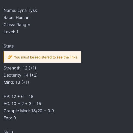
Name: Lyna Tysk
Race: Human
Class: Ranger
Level: 1
Stats
You must be registered to see the links
Strength: 12 (+1)
Dexterity: 14 (+2)
Mind: 13 (+1)
HP: 12 + 6 = 18
AC: 10 + 2 + 3 = 15
Grapple Mod: 18/20 = 0.9
Exp: 0
Skills