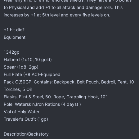
to Physical and add +1 to all attack and damage rolls. This
increases by +1 at 5th level and every five levels on.
+1 hit die?
Equipment
1342gp
Halberd (1d10, 10 gold)
Spear (1d8, 2gp)
Full Plate (+8 AC)-Equipped
Pack C(50GP. Contains: Backpack, Belt Pouch, Bedroll, Tent, 10
Torches, 5 Oil
Flasks, Flint & Steel, 50. Rope, Grappling Hook, 10”
Pole, Waterskin,Iron Rations (4 days) )
Vial of Holy Water
Traveler's Outfit (1gp)
Description/Backstory