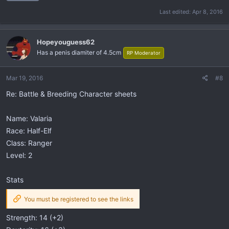
Last edited:
Apr 8, 2016
Hopeyouguess62
Has a penis diamiter of 4.5cm
RP Moderator
Mar 19, 2016
#8
Re: Battle & Breeding Character sheets
Name: Valaria
Race: Half-Elf
Class: Ranger
Level: 2
Stats
You must be registered to see the links
Strength: 14 (+2)