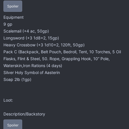
Spoiler
Equipment
9 gp
Scalemail (+4 ac, 50gp)
Longsword (+3 1d8+2, 15gp)
Heavy Crossbow (+3 1d10+2, 120ft, 50gp)
Pack C (Backpack, Belt Pouch, Bedroll, Tent, 10 Torches, 5 Oil
Flasks, Flint & Steel, 50. Rope, Grappling Hook, 10” Pole,
Waterskin,Iron Rations (4 days)
Silver Holy Symbol of Aasterin
Soap 2lb (1gp)
Loot:
Description/Backstory
Spoiler