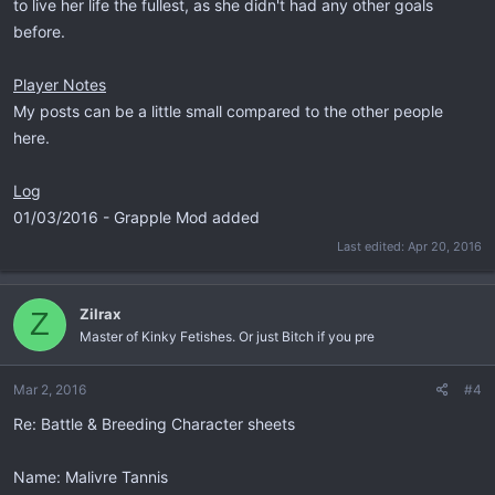
to live her life the fullest, as she didn't had any other goals
before.
Player Notes
My posts can be a little small compared to the other people
here.
Log
01/03/2016 - Grapple Mod added
Last edited:
Apr 20, 2016
Zilrax
Z
Master of Kinky Fetishes. Or just Bitch if you pre
Mar 2, 2016
#4
Re: Battle & Breeding Character sheets
Name: Malivre Tannis