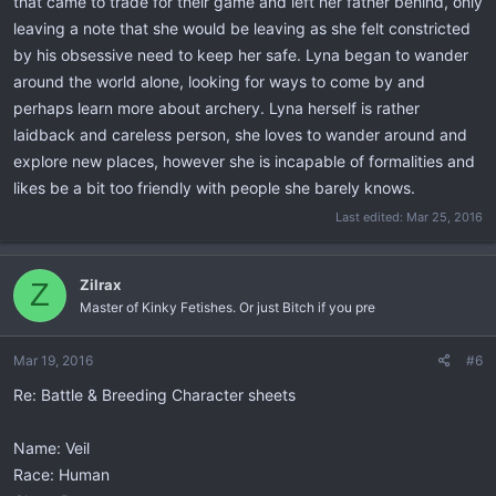
that came to trade for their game and left her father behind, only
leaving a note that she would be leaving as she felt constricted
by his obsessive need to keep her safe. Lyna began to wander
around the world alone, looking for ways to come by and
perhaps learn more about archery. Lyna herself is rather
laidback and careless person, she loves to wander around and
explore new places, however she is incapable of formalities and
likes be a bit too friendly with people she barely knows.
Last edited:
Mar 25, 2016
Zilrax
Z
Master of Kinky Fetishes. Or just Bitch if you pre
Mar 19, 2016
#6
Re: Battle & Breeding Character sheets
Name: Veil
Race: Human