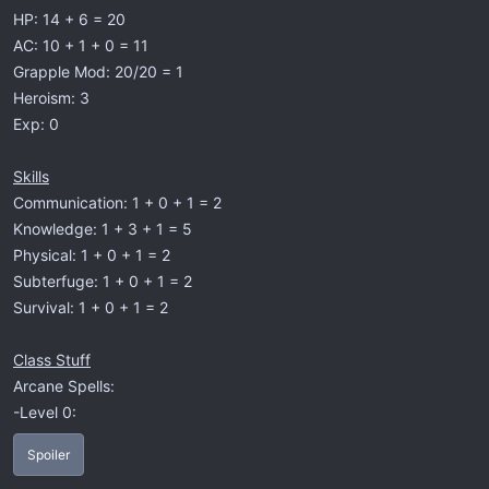
HP: 14 + 6 = 20
AC: 10 + 1 + 0 = 11
Grapple Mod: 20/20 = 1
Heroism: 3
Exp: 0
Skills
Communication: 1 + 0 + 1 = 2
Knowledge: 1 + 3 + 1 = 5
Physical: 1 + 0 + 1 = 2
Subterfuge: 1 + 0 + 1 = 2
Survival: 1 + 0 + 1 = 2
Class Stuff
Arcane Spells:
-Level 0:
Spoiler