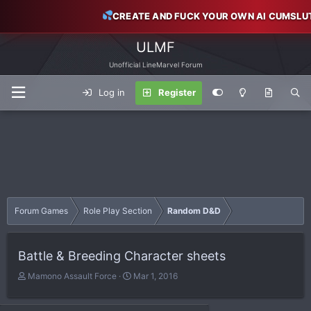
CREATE AND FUCK YOUR OWN AI CUMSLU
ULMF
Unofficial LineMarvel Forum
Log in
Register
Forum Games
Role Play Section
Random D&D
Battle & Breeding Character sheets
T
S
Mamono Assault Force
Mar 1, 2016
h
t
r
a