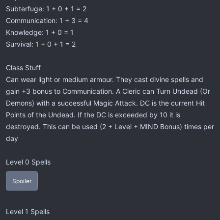
Subterfuge: 1 + 0 + 1 = 2
Communication: 1 + 3 = 4
Knowledge: 1 + 0 = 1
Survival: 1 + 0 + 1 = 2
Class Stuff
Can wear light or medium armour. They cast divine spells and
gain +3 bonus to Communication. A Cleric can Turn Undead (Or
Demons) with a successful Magic Attack. DC is the current Hit
Points of the Undead. If the DC is exceeded by 10 it is
destroyed. This can be used (2 + Level + MIND Bonus) times per
day
Level 0 Spells
Spoiler
Level 1 Spells