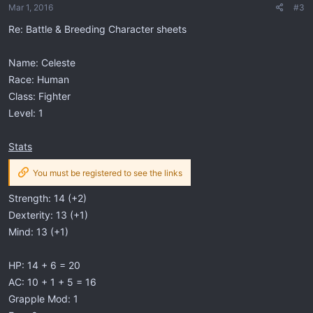
Mar 1, 2016
#3
Re: Battle & Breeding Character sheets
Name: Celeste
Race: Human
Class: Fighter
Level: 1
Stats
You must be registered to see the links
Strength: 14 (+2)
Dexterity: 13 (+1)
Mind: 13 (+1)
HP: 14 + 6 = 20
AC: 10 + 1 + 5 = 16
Grapple Mod: 1