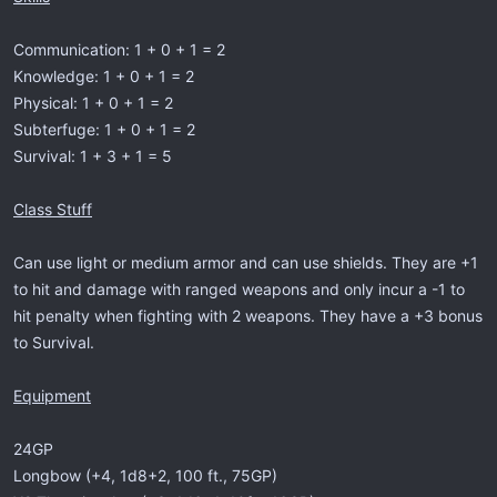
Communication: 1 + 0 + 1 = 2
Knowledge: 1 + 0 + 1 = 2
Physical: 1 + 0 + 1 = 2
Subterfuge: 1 + 0 + 1 = 2
Survival: 1 + 3 + 1 = 5
Class Stuff
Can use light or medium armor and can use shields. They are +1
to hit and damage with ranged weapons and only incur a -1 to
hit penalty when fighting with 2 weapons. They have a +3 bonus
to Survival.
Equipment
24GP
Longbow (+4, 1d8+2, 100 ft., 75GP)