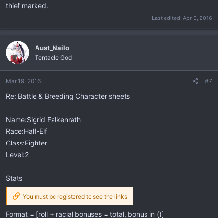
thief marked.
Last edited:
Apr 5, 2016
Aust_Nailo
Tentacle God
Mar 19, 2016
#7
Re: Battle & Breeding Character sheets
Name:Sigrid Falkenrath
Race:Half-Elf
Class:Fighter
Level:2
Stats
You must be registered to see the links
Format = [roll + racial bonuses = total, bonus in ()]