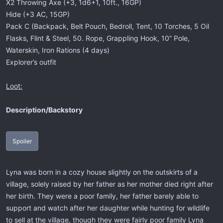
X2 Throwing Axe (+3, 1d6+1, 10ft., 16GP)
Hide (+3 AC, 15GP)
Pack C (Backpack, Belt Pouch, Bedroll, Tent, 10 Torches, 5 Oil
Flasks, Flint & Steel, 50. Rope, Grappling Hook, 10” Pole,
Waterskin, Iron Rations (4 days)
Explorer’s outfit
Loot:
Description/Backstory
Spoiler
Lyna was born in a cozy house slightly on the outskirts of a
village, solely raised by her father as her mother died right after
her birth. They were a poor family, her father barely able to
support and watch after her daughter while hunting for wildlife
to sell at the village, though they were fairly poor family Lyna