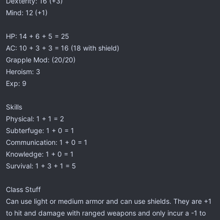
Dexterity: 16 (+3)
Mind: 12 (+1)
HP: 14 + 6 + 5 = 25
AC: 10 + 3 + 3 = 16 (18 with shield)
Grapple Mod: (20/20)
Heroism: 3
Exp: 9
Skills
Physical: 1 + 1 = 2
Subterfuge: 1 + 0 = 1
Communication: 1 + 0 = 1
Knowledge: 1 + 0 = 1
Survival: 1 + 3 + 1 = 5
Class Stuff
Can use light or medium armor and can use shields. They are +1
to hit and damage with ranged weapons and only incur a -1 to