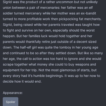
Sigrid was the product of a rather uncommon but not unlikely
union between a pair of mercenaries: her father was an elf
soldier turned mercenary while her mother was an ex-bandit
turned to more profitable work then pickpocking fat merchants.
Sigrid, being raised while her parents traveled was taught how
to fight and survive on her own, especially should the worst
happen. But her families luck would hold together and her
parents would thankfully retire just outside of a decent sized
down. The half-elf girl was quite the tomboy in her young age
and continued to be so after they settled down. But like so many
her age, the call to action was too hard to ignore and she would
scrape together what money she could to buy weapons and
equipment for her trip. Not the most glamorous of starts, but
every story had it's humble beginnings. It was up to her now to
decide how it would end.
Appearance:
Spoiler