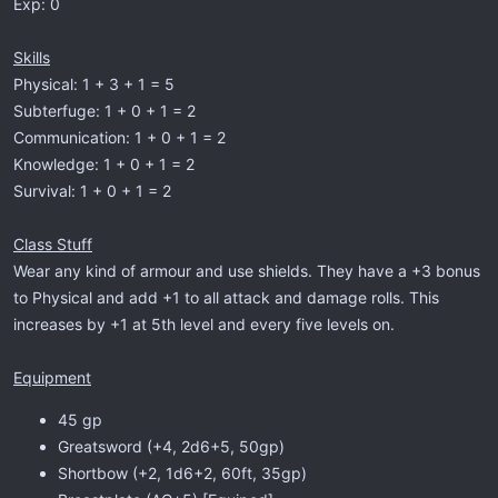
Exp: 0
Skills
Physical: 1 + 3 + 1 = 5
Subterfuge: 1 + 0 + 1 = 2
Communication: 1 + 0 + 1 = 2
Knowledge: 1 + 0 + 1 = 2
Survival: 1 + 0 + 1 = 2
Class Stuff
Wear any kind of armour and use shields. They have a +3 bonus
to Physical and add +1 to all attack and damage rolls. This
increases by +1 at 5th level and every five levels on.
Equipment
45 gp
Greatsword (+4, 2d6+5, 50gp)
Shortbow (+2, 1d6+2, 60ft, 35gp)