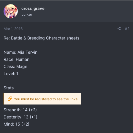
cross_grave
Lurker
Mar 1, 2016
#2
Re: Battle & Breeding Character sheets
Name: Alia Tervin
Race: Human
Class: Mage
Level: 1
Stats
You must be registered to see the links
Strength: 14 (+2)
Dexterity: 13 (+1)
Mind: 15 (+2)