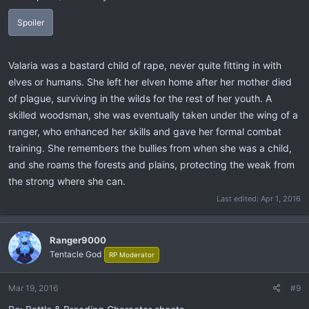
Spoiler
Valaria was a bastard child of rape, never quite fitting in with
elves or humans. She left her elven home after her mother died
of plague, surviving in the wilds for the rest of her youth. A
skilled woodsman, she was eventually taken under the wing of a
ranger, who enhanced her skills and gave her formal combat
training. She remembers the bullies from when she was a child,
and she roams the forests and plains, protecting the weak from
the strong where she can.
Last edited:
Apr 1, 2016
Ranger9000
Tentacle God
RP Moderator
Mar 19, 2016
#9