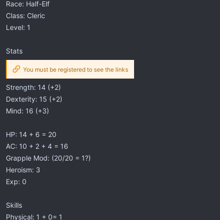
Race: Half-Elf
Class: Cleric
Level: 1
Stats
You must be registered to see the links
Strength: 14 (+2)
Dexterity: 15 (+2)
Mind: 16 (+3)
HP: 14 + 6 = 20
AC: 10 + 2 + 4 = 16
Grapple Mod: (20/20 = 1?)
Heroism: 3
Exp: 0
Skills
Physical: 1 + 0= 1