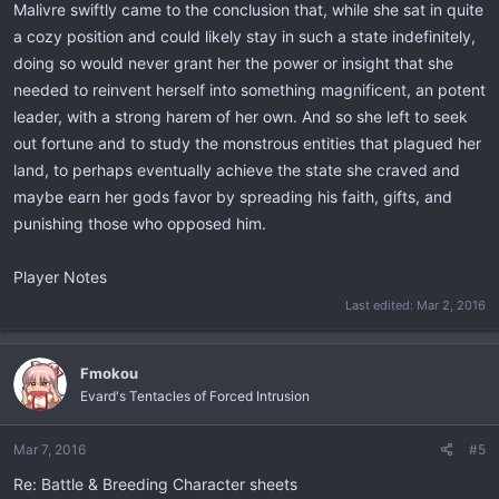
Malivre swiftly came to the conclusion that, while she sat in quite
a cozy position and could likely stay in such a state indefinitely,
doing so would never grant her the power or insight that she
needed to reinvent herself into something magnificent, an potent
leader, with a strong harem of her own. And so she left to seek
out fortune and to study the monstrous entities that plagued her
land, to perhaps eventually achieve the state she craved and
maybe earn her gods favor by spreading his faith, gifts, and
punishing those who opposed him.
Player Notes
Last edited:
Mar 2, 2016
Fmokou
Evard's Tentacles of Forced Intrusion
Mar 7, 2016
#5
Re: Battle & Breeding Character sheets