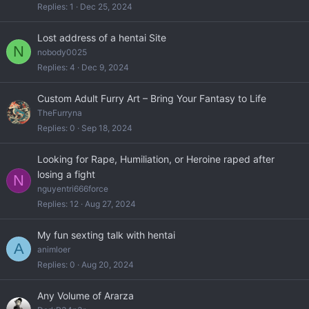
Replies
1
Dec 25, 2024
Lost address of a hentai Site
N
nobody0025
Replies
4
Dec 9, 2024
Custom Adult Furry Art – Bring Your Fantasy to Life
TheFurryna
Replies
0
Sep 18, 2024
Looking for Rape, Humiliation, or Heroine raped after
losing a fight
N
nguyentri666force
Replies
12
Aug 27, 2024
My fun sexting talk with hentai
A
animloer
Replies
0
Aug 20, 2024
Any Volume of Ararza