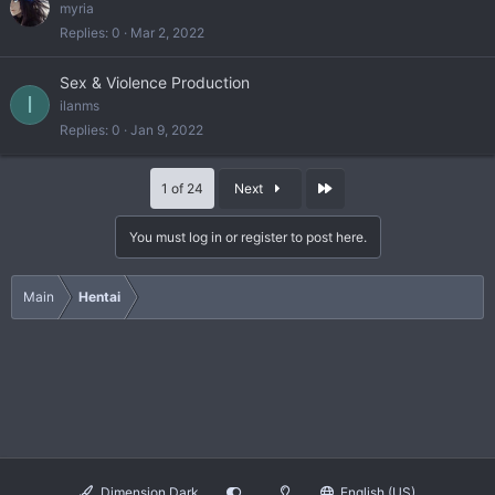
myria
Replies
0
Mar 2, 2022
Sex & Violence Production
I
ilanms
Replies
0
Jan 9, 2022
Last
1 of 24
Next
You must log in or register to post here.
Main
Hentai
Dimension Dark
English (US)