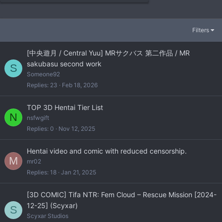
Filters
[中央遊月 / Central Yuu] MRサクバス 第二作品 / MR
sakubasu second work
S
Someone92
Replies
23
Feb 18, 2026
TOP 3D Hentai Tier List
N
nsfwgift
Replies
0
Nov 12, 2025
Hentai video and comic with reduced censorship.
M
mr02
Replies
18
Jan 21, 2025
[3D COMIC] Tifa NTR: Fem Cloud – Rescue Mission [2024-
12-25] (Scyxar)
S
Scyxar Studios