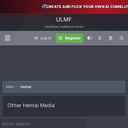
CREATE AND FUCK YOUR OWN AI CUMSLU
ULMF
Unofficial LineMarvel Forum
Log in
Register
Main
Hentai
Other Hentai Media