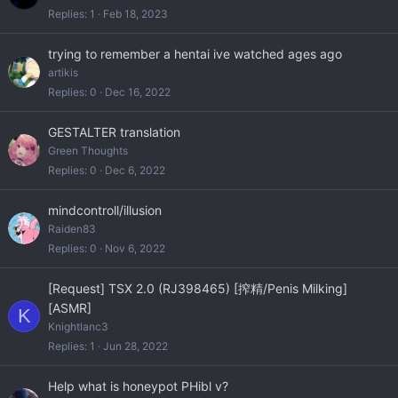
Replies
1
Feb 18, 2023
trying to remember a hentai ive watched ages ago
artikis
Replies
0
Dec 16, 2022
GESTALTER translation
Green Thoughts
Replies
0
Dec 6, 2022
mindcontroll/illusion
Raiden83
Replies
0
Nov 6, 2022
[Request] TSX 2.0 (RJ398465) [搾精/Penis Milking]
[ASMR]
K
Knightlanc3
Replies
1
Jun 28, 2022
Help what is honeypot PHibl v?