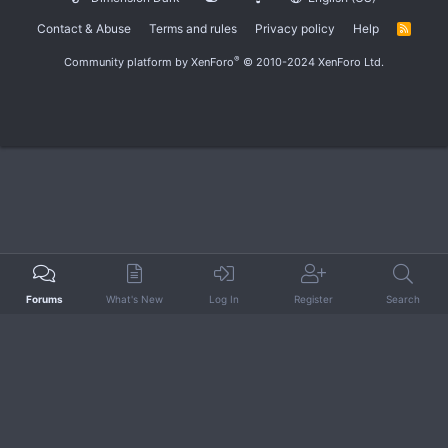
Contact & Abuse
Terms and rules
Privacy policy
Help
R
S
S
®
Community platform by XenForo
© 2010-2024 XenForo Ltd.
Forums
What's New
Log In
Register
Search