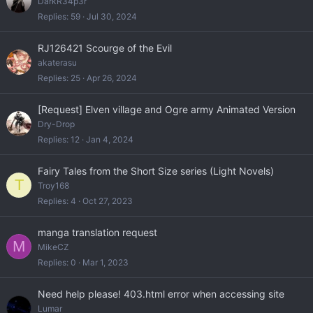
DarkR34p3r
Replies
59
Jul 30, 2024
RJ126421 Scourge of the Evil
akaterasu
Replies
25
Apr 26, 2024
[Request] Elven village and Ogre army Animated Version
Dry-Drop
Replies
12
Jan 4, 2024
Fairy Tales from the Short Size series (Light Novels)
T
Troy168
Replies
4
Oct 27, 2023
manga translation request
M
MikeCZ
Replies
0
Mar 1, 2023
Need help please! 403.html error when accessing site
Lumar