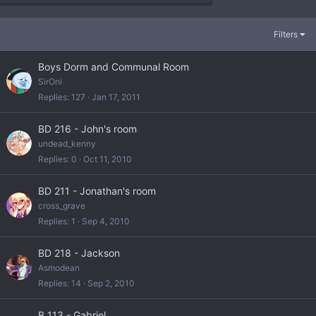
Filters
Boys Dorm and Communal Room
SirOni
Replies
127
Jan 17, 2011
BD 216 - John's room
undead_kenny
Replies
0
Oct 11, 2010
BD 211 - Jonathan's room
cross_grave
Replies
1
Sep 4, 2010
BD 218 - Jackson
Asmodean
Replies
14
Sep 2, 2010
B 113 - Gabriel