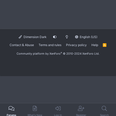
Dimension Dark
English (US)
Contact & Abuse
Terms and rules
Privacy policy
Help
R
S
S
®
Community platform by XenForo
© 2010-2024 XenForo Ltd.
Forums
What's New
Log In
Register
Search