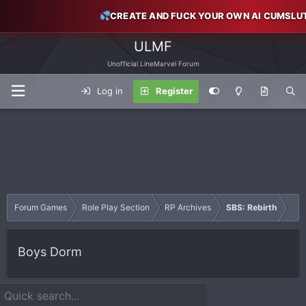
CREATE AND FUCK YOUR OWN AI CUMSLU
ULMF
Unofficial LineMarvel Forum
Log in
Register
Forum Games
Role Play Section
RP Archives
SBS: Rebirth
Boys Dorm