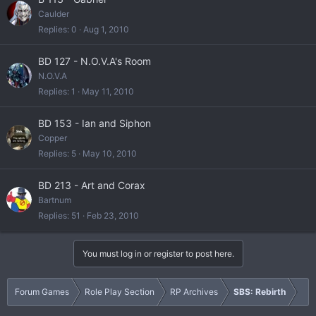
Caulder
Replies
0
Aug 1, 2010
BD 127 - N.O.V.A's Room
N.O.V.A
Replies
1
May 11, 2010
BD 153 - Ian and Siphon
Copper
Replies
5
May 10, 2010
BD 213 - Art and Corax
Bartnum
Replies
51
Feb 23, 2010
You must log in or register to post here.
Forum Games
Role Play Section
RP Archives
SBS: Rebirth