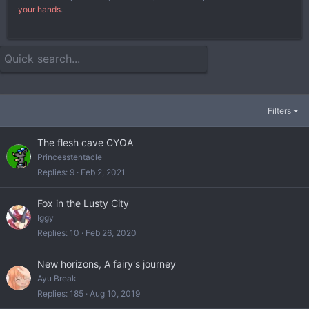
your hands
.
Filters
The flesh cave CYOA
Princesstentacle
Replies
9
Feb 2, 2021
Fox in the Lusty City
Iggy
Replies
10
Feb 26, 2020
New horizons, A fairy's journey
Ayu Break
Replies
185
Aug 10, 2019