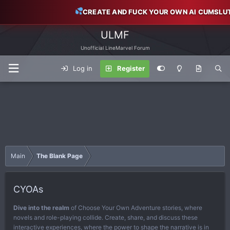
CREATE AND FUCK YOUR OWN AI CUMSLU
ULMF
Unofficial LineMarvel Forum
Log in
Register
Main
The Blank Page
CYOAs
Dive into the realm
of Choose Your Own Adventure stories, where
novels and role-playing collide. Create, share, and discuss these
interactive experiences, where the power to shape the narrative is in