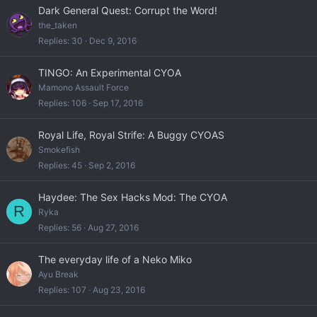
Dark General Quest: Corrupt the Word!
the_taken
Replies
30
Dec 9, 2016
TINGO: An Experimental CYOA
Mamono Assault Force
Replies
106
Sep 17, 2016
Royal Life, Royal Strife: A Buggy CYOAS
Smokefish
Replies
45
Sep 2, 2016
Haydee: The Sex Hacks Mod: The CYOA
R
Ryka
Replies
56
Aug 27, 2016
The everyday life of a Neko Miko
Ayu Break
Replies
107
Aug 23, 2016