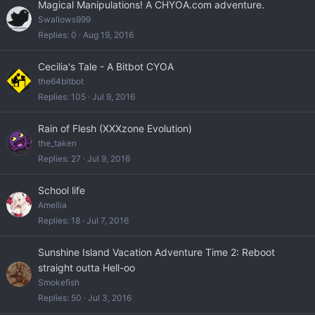
Magical Manipulations! A CHYOA.com adventure.
Swallows999
Replies
0
Aug 19, 2016
Cecilia's Tale - A Bitbot CYOA
the64bitbot
Replies
105
Jul 9, 2016
Rain of Flesh (XXXzone Evolution)
the_taken
Replies
27
Jul 9, 2016
School life
Amellia
Replies
18
Jul 7, 2016
Sunshine Island Vacation Adventure Time 2: Reboot
straight outta Hell-oo
Smokefish
Replies
50
Jul 3, 2016