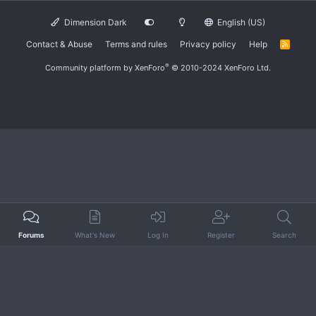
Dimension Dark
English (US)
Contact & Abuse
Terms and rules
Privacy policy
Help
R
S
S
®
Community platform by XenForo
© 2010-2024 XenForo Ltd.
Forums
What's New
Log In
Register
Search