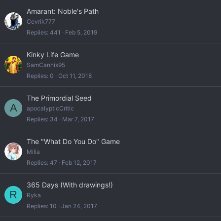
Amarant: Noble's Path
Cevrik777
Replies
441
Feb 5, 2019
Kinky Life Game
SamCannis95
Replies
0
Oct 11, 2018
The Primordial Seed
A
apocalypticCritic
Replies
34
Mar 7, 2017
The "What Do You Do" Game
Milia
Replies
47
Feb 12, 2017
365 Days (With drawings!)
R
Ryka
Replies
10
Jan 24, 2017