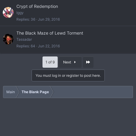
Crypt of Redemption
Iggy
Replies
36
Jun 29, 2016
The Black Maze of Lewd Torment
Tassadar
Replies
64
Jun 22, 2016
Last
1 of 9
Next
You must log in or register to post here.
Main
The Blank Page